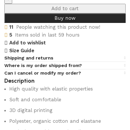
Add to cart
Buy now
11
People watching this product now!
5
Items sold in last 59 hours
Add to wishlist
Size Guide
Shipping and returns
Where is my order shipped from?
Can I cancel or modify my order?
Description
High quality with elastic properties
Soft and comfortable
3D digital printing
Polyester, organic cotton and elastane