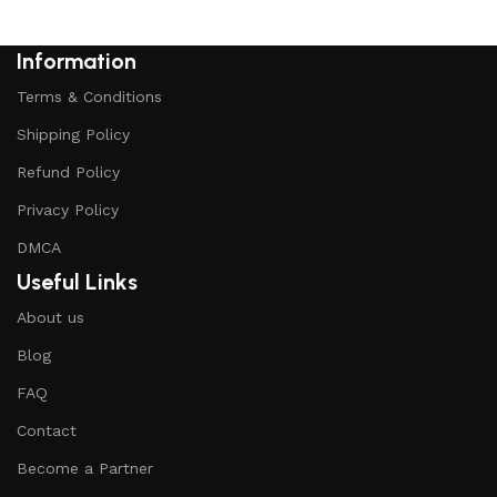
Information
Terms & Conditions
Shipping Policy
Refund Policy
Privacy Policy
DMCA
Useful Links
About us
Blog
FAQ
Contact
Become a Partner