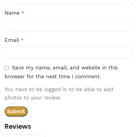
Name
*
Email
*
Save my name, email, and website in this
browser for the next time I comment.
You have to be logged in to be able to add
photos to your review.
Reviews