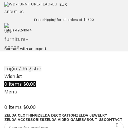
EUR
ABOUT US
Free shipping for all orders of $1.300
(686) 492-1044
Contact with an expert
Login / Register
Wishlist
0
items
$
0.00
Menu
0
items
$
0.00
ZELDA CLOTHING
ZELDA DECORATION
ZELDA JEWELRY
ZELDA ACCESSORIES
ZELDA VIDEO GAMES
ABOUT US
CONTACT