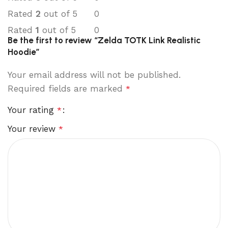
Rated
2
out of 5
0
Rated
1
out of 5
0
Be the first to review “Zelda TOTK Link Realistic
Hoodie”
Your email address will not be published.
Required fields are marked
*
Your rating
*
Your review
*