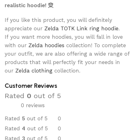
realistic hoodie! 🧝
If you like this product, you will definitely
appreciate our
Zelda TOTK Link ring hoodie
.
If you want more hoodies, you will fall in love
with our
Zelda hoodies
collection! To complete
your outfit, we are also offering a wide range of
products that will perfectly fit your needs in
our
Zelda clothing
collection.
Customer Reviews
Rated
0
out of 5
0 reviews
Rated
5
out of 5
0
Rated
4
out of 5
0
Rated
3
out of 5
0