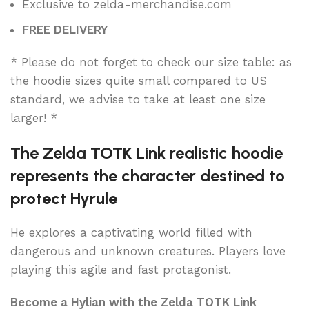
Exclusive to zelda-merchandise.com
FREE DELIVERY
* Please do not forget to check our size table: as
the hoodie sizes quite small compared to US
standard, we advise to take at least one size
larger! *
The Zelda TOTK Link realistic hoodie
represents the character destined to
protect Hyrule
He explores a captivating world filled with
dangerous and unknown creatures. Players love
playing this agile and fast protagonist.
Become a Hylian with the Zelda TOTK Link