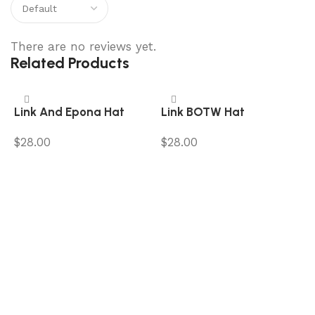
There are no reviews yet.
Related Products
Link And Epona Hat
Link BOTW Hat
$
28.00
$
28.00
Add to cart
Add to cart
L
$