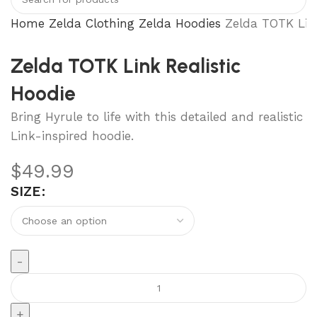
Home
Zelda Clothing
Zelda Hoodies
Zelda TOTK Link
Zelda TOTK Link Realistic
Hoodie
Bring Hyrule to life with this detailed and realistic
Link-inspired hoodie.
$
49.99
SIZE