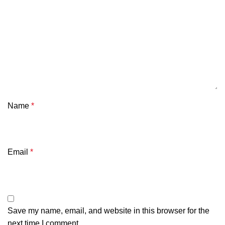
Name
*
Email
*
Save my name, email, and website in this browser for the
next time I comment.