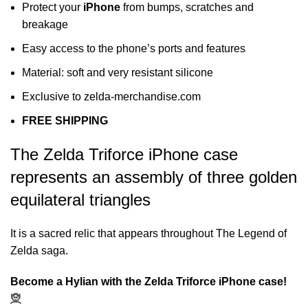
Protect your
iPhone
from bumps, scratches and
breakage
Easy access to the phone’s ports and features
Material: soft and very resistant silicone
Exclusive to zelda-merchandise.com
FREE SHIPPING
The Zelda Triforce iPhone case
represents an assembly of three golden
equilateral triangles
It is a sacred relic that appears throughout The Legend of
Zelda saga.
Become a Hylian with the Zelda Triforce iPhone case!
🧝