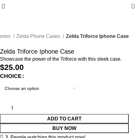
0
ories
Zelda Phone Cases
Zelda Triforce Iphone Case
Zelda Triforce Iphone Case
Showcase the power of the Triforce with this sleek case.
$
25.00
CHOICE
ADD TO CART
BUY NOW
3
People watching this product now!