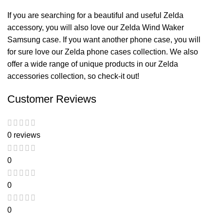
If you are searching for a beautiful and useful Zelda
accessory, you will also love our
Zelda Wind Waker
Samsung case
. If you want another phone case, you will
for sure love our
Zelda phone cases
collection. We also
offer a wide range of unique products in our
Zelda
accessories
collection, so check-it out!
Customer Reviews
0 reviews
0
0
0