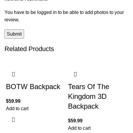
You have to be logged in to be able to add photos to your
review.
Related Products
BOTW Backpack
Tears Of The
Kingdom 3D
$
59.99
Backpack
Add to cart
$
59.99
Add to cart