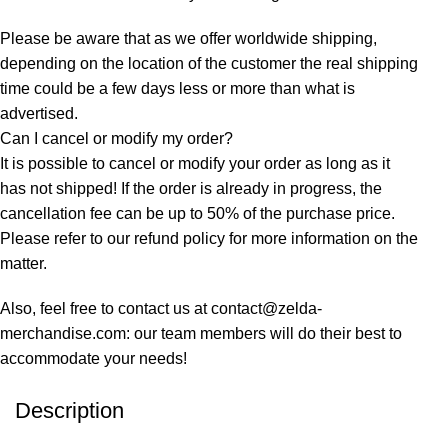
Please be aware that as we offer worldwide shipping,
depending on the location of the customer the real shipping
time could be a few days less or more than what is
advertised.
Can I cancel or modify my order?
It is possible to cancel or modify your order as long as it
has not shipped! If the order is already in progress, the
cancellation fee can be up to 50% of the purchase price.
Please refer to our refund policy for more information on the
matter.
Also, feel free to contact us at contact@zelda-
merchandise.com: our team members will do their best to
accommodate your needs!
Description