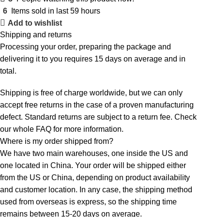
6
Items sold in last 59 hours
Add to wishlist
Shipping and returns
Processing your order, preparing the package and
delivering it to you requires 15 days on average and in
total.
Shipping is free of charge worldwide, but we can only
accept free returns in the case of a proven manufacturing
defect. Standard returns are subject to a return fee. Check
our whole
FAQ
for more information.
Where is my order shipped from?
We have two main warehouses, one inside the US and
one located in China. Your order will be shipped either
from the US or China, depending on product availability
and customer location. In any case, the shipping method
used from overseas is express, so the shipping time
remains between 15-20 days on average.