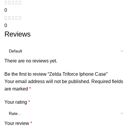
0
0
Reviews
There are no reviews yet.
Be the first to review “Zelda Triforce Iphone Case”
Your email address will not be published.
Required fields
are marked
*
Your rating
*
Your review
*