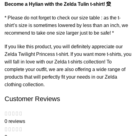
Become a Hylian with the Zelda Tulin t-shirt! 🧝
* Please do not forget to check our size table : as the t-
shirt’s size is sometimes lowered by less than an inch, we
recommend to take one size larger just to be safe! *
If you like this product, you will definitely appreciate our
Zelda Twilight Princess t-shirt
. If you want more t-shirts, you
will fall in love with our
Zelda t-shirts
collection! To
complete your outfit, we are also offering a wide range of
products that will perfectly fit your needs in our
Zelda
clothing
collection.
Customer Reviews
0 reviews