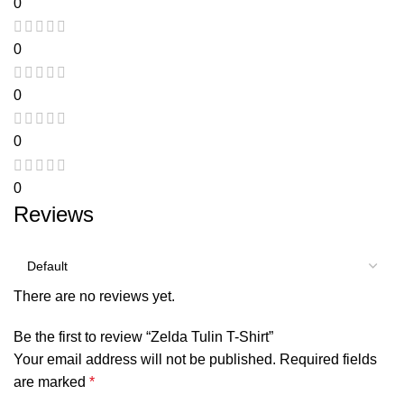
0
0
0
0
0
Reviews
There are no reviews yet.
Be the first to review “Zelda Tulin T-Shirt”
Your email address will not be published.
Required fields
are marked
*