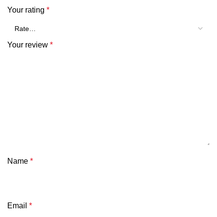
Your rating
*
Your review
*
Name
*
Email
*