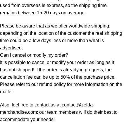
used from overseas is express, so the shipping time
remains between 15-20 days on average.
Please be aware that as we offer worldwide shipping,
depending on the location of the customer the real shipping
time could be a few days less or more than what is
advertised.
Can I cancel or modify my order?
It is possible to cancel or modify your order as long as it
has not shipped! If the order is already in progress, the
cancellation fee can be up to 50% of the purchase price.
Please refer to our refund policy for more information on the
matter.
Also, feel free to contact us at contact@zelda-
merchandise.com: our team members will do their best to
accommodate your needs!