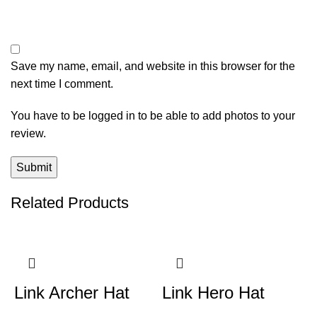
Save my name, email, and website in this browser for the
next time I comment.
You have to be logged in to be able to add photos to your
review.
Related Products
Link Archer Hat
Link Hero Hat