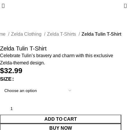
0
me
Zelda Clothing
Zelda T-Shirts
Zelda Tulin T-Shirt
Zelda Tulin T-Shirt
Celebrate Tulin’s bravery and charm with this exclusive
Zelda-themed design.
$
32.99
SIZE
ADD TO CART
BUY NOW