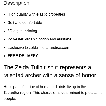
Description
High quality with elastic properties
Soft and comfortable
3D digital printing
Polyester, organic cotton and elastane
Exclusive to zelda-merchandise.com
FREE DELIVERY
The Zelda Tulin t-shirt represents a
talented archer with a sense of honor
He is part of a tribe of humanoid birds living in the
Tabantha region. This character is determined to protect his
people.