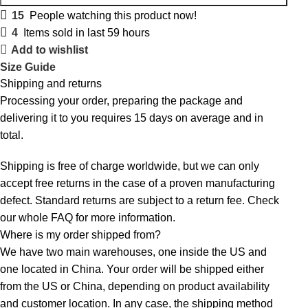
15
People watching this product now!
4
Items sold in last 59 hours
Add to wishlist
Size Guide
Shipping and returns
Processing your order, preparing the package and
delivering it to you requires 15 days on average and in
total.
Shipping is free of charge worldwide, but we can only
accept free returns in the case of a proven manufacturing
defect. Standard returns are subject to a return fee. Check
our whole
FAQ
for more information.
Where is my order shipped from?
We have two main warehouses, one inside the US and
one located in China. Your order will be shipped either
from the US or China, depending on product availability
and customer location. In any case, the shipping method