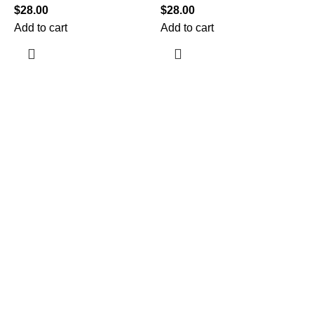
$
28.00
$
28.00
Add to cart
Add to cart
$
A
Information
Terms & Conditions