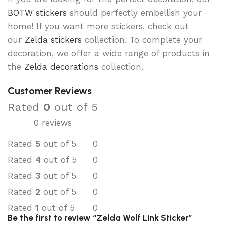
BOTW stickers
should perfectly embellish your
home! If you want more stickers, check out
our
Zelda stickers
collection. To complete your
decoration, we offer a wide range of products in
the
Zelda decorations
collection.
Customer Reviews
Rated
0
out of 5
0 reviews
Rated
5
out of 5
0
Rated
4
out of 5
0
Rated
3
out of 5
0
Rated
2
out of 5
0
Rated
1
out of 5
0
Be the first to review “Zelda Wolf Link Sticker”