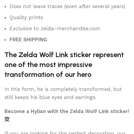
Does not leave traces (even after several years)
Quality prints
Exclusive to zelda-merchandise.com
FREE SHIPPING
The Zelda Wolf Link sticker represent
one of the most impressive
transformation of our hero
In this form, he is completely transformed, but
still keeps his blue eyes and earrings.
Become a Hylian with the Zelda Wolf Link sticker!
🧝
If you are looking for the perfect decoration, our