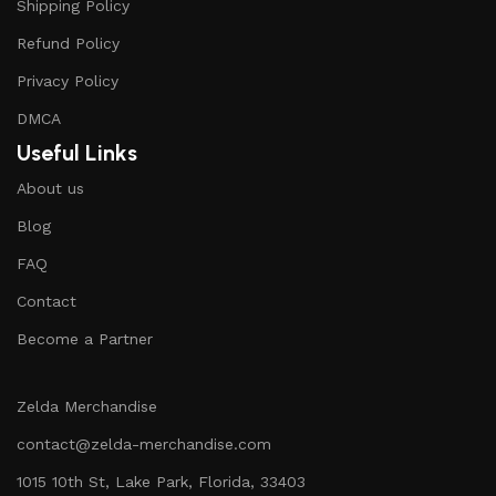
Shipping Policy
Refund Policy
Privacy Policy
DMCA
Useful Links
About us
Blog
FAQ
Contact
Become a Partner
Zelda Merchandise
contact@zelda-merchandise.com
1015 10th St, Lake Park, Florida, 33403