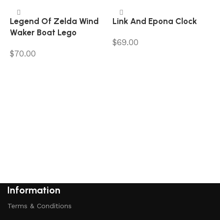
Legend Of Zelda Wind
Link And Epona Clock
Waker Boat Lego
$
69.00
$
70.00
Add to cart
Add to cart
P
$
Information
Terms & Conditions