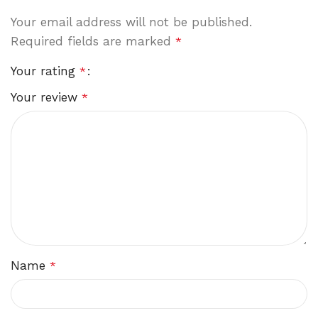
Your email address will not be published.
Required fields are marked
*
Your rating
*
Your review
*
Name
*