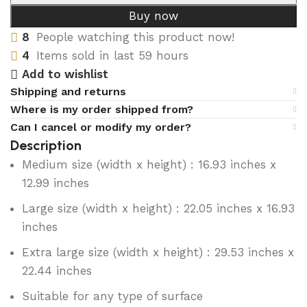
Buy now
8
People watching this product now!
4
Items sold in last 59 hours
Add to wishlist
Shipping and returns
Where is my order shipped from?
Can I cancel or modify my order?
Description
Medium size (width x height) : 16.93 inches x
12.99 inches
Large size (width x height) : 22.05 inches x 16.93
inches
Extra large size (width x height) : 29.53 inches x
22.44 inches
Suitable for any type of surface