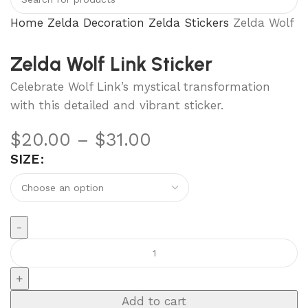
Home
Zelda Decoration
Zelda Stickers
Zelda Wolf Li
Zelda Wolf Link Sticker
Celebrate Wolf Link’s mystical transformation
with this detailed and vibrant sticker.
$
20.00
–
$
31.00
SIZE
Add to cart