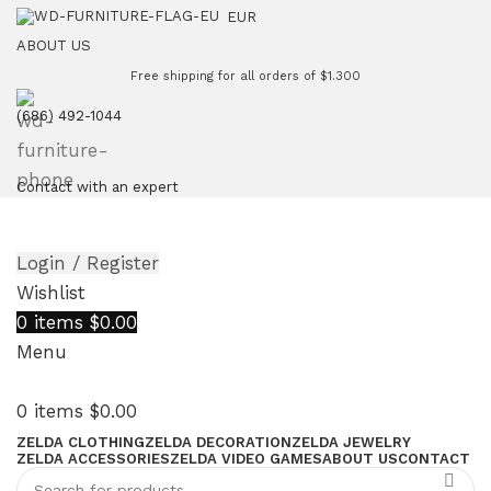
EUR
ABOUT US
Free shipping for all orders of $1.300
(686) 492-1044
Contact with an expert
Login / Register
Wishlist
0
items
$
0.00
Menu
0
items
$
0.00
ZELDA CLOTHING
ZELDA DECORATION
ZELDA JEWELRY
ZELDA ACCESSORIES
ZELDA VIDEO GAMES
ABOUT US
CONTACT