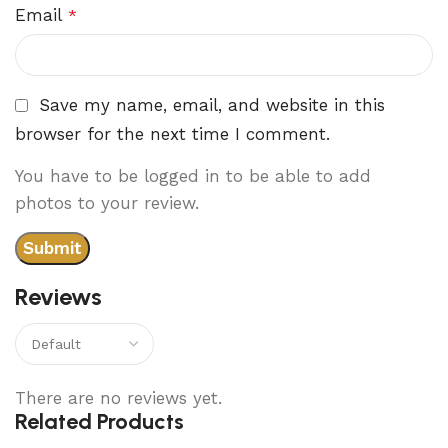
Email
*
Save my name, email, and website in this
browser for the next time I comment.
You have to be logged in to be able to add
photos to your review.
Reviews
There are no reviews yet.
Related Products