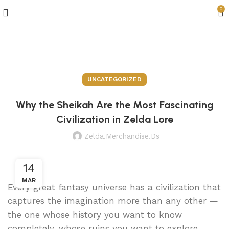
0
Blog
UNCATEGORIZED
Why the Sheikah Are the Most Fascinating
Civilization in Zelda Lore
Zelda.merchandise.ds
14
MAR
Every great fantasy universe has a civilization that
captures the imagination more than any other —
the one whose history you want to know
completely, whose ruins you want to explore