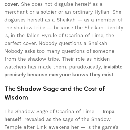
cover
. She does not disguise herself as a
merchant or a soldier or an ordinary Hylian. She
disguises herself as a Sheikah — as a member of
the shadow tribe — because the Sheikah identity
is, in the fallen Hyrule of Ocarina of Time, the
perfect cover. Nobody questions a Sheikah.
Nobody asks too many questions of someone
from the shadow tribe. Their role as hidden
watchers has made them, paradoxically,
invisible
precisely because everyone knows they exist
.
The Shadow Sage and the Cost of
Wisdom
The Shadow Sage of Ocarina of Time —
Impa
herself
, revealed as the sage of the Shadow
Temple after Link awakens her — is the game’s