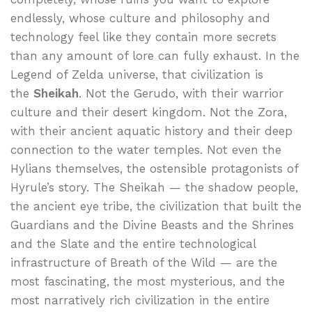
endlessly, whose culture and philosophy and
technology feel like they contain more secrets
than any amount of lore can fully exhaust. In the
Legend of Zelda universe, that civilization is
the
Sheikah
. Not the Gerudo, with their warrior
culture and their desert kingdom. Not the Zora,
with their ancient aquatic history and their deep
connection to the water temples. Not even the
Hylians themselves, the ostensible protagonists of
Hyrule’s story. The Sheikah — the shadow people,
the ancient eye tribe, the civilization that built the
Guardians and the Divine Beasts and the Shrines
and the Slate and the entire technological
infrastructure of Breath of the Wild — are the
most fascinating, the most mysterious, and the
most narratively rich civilization in the entire