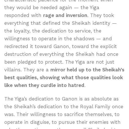
they would be needed again — the Yiga
responded with
rage and inversion
. They took
everything that defined the Sheikah identity —
the loyalty, the dedication to service, the
willingness to operate in the shadows — and
redirected it toward Ganon, toward the explicit
destruction of everything the Sheikah had once
been pledged to protect. The Yiga are not just
villains. They are a
mirror held up to the Sheikah’s
best qualities, showing what those qualities look
like when they curdle into hatred
.
The Yiga’s dedication to Ganon is as absolute as
the Sheikah’s dedication to the Royal Family once
was. Their willingness to sacrifice themselves, to
operate in disguise, to pursue their enemies with