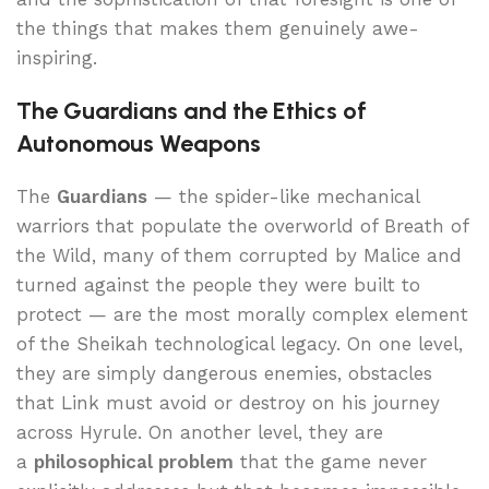
the things that makes them genuinely awe-
inspiring.
The Guardians and the Ethics of
Autonomous Weapons
The
Guardians
— the spider-like mechanical
warriors that populate the overworld of Breath of
the Wild, many of them corrupted by Malice and
turned against the people they were built to
protect — are the most morally complex element
of the Sheikah technological legacy. On one level,
they are simply dangerous enemies, obstacles
that Link must avoid or destroy on his journey
across Hyrule. On another level, they are
a
philosophical problem
that the game never