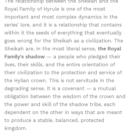
The relationship between the Sheikah and the
Royal Family of Hyrule is one of the most
important and most complex dynamics in the
series’ lore, and it is a relationship that contains
within it the seeds of everything that eventually
goes wrong for the Sheikah as a civilization. The
Sheikah are, in the most literal sense,
the Royal
Family’s shadow
— a people who pledged their
lives, their skills, and the entire orientation of
their civilization to the protection and service of
the Hylian crown. This is not servitude in the
degrading sense. It is a covenant — a mutual
obligation between the wisdom of the crown and
the power and skill of the shadow tribe, each
dependent on the other in ways that are meant
to produce a stable, balanced, protected
kingdom.