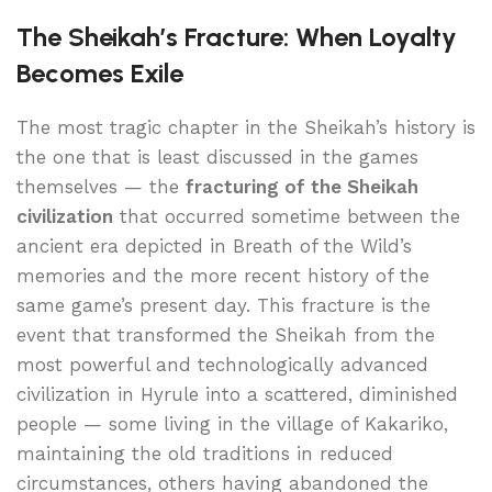
The Sheikah’s Fracture: When Loyalty
Becomes Exile
The most tragic chapter in the Sheikah’s history is
the one that is least discussed in the games
themselves — the
fracturing of the Sheikah
civilization
that occurred sometime between the
ancient era depicted in Breath of the Wild’s
memories and the more recent history of the
same game’s present day. This fracture is the
event that transformed the Sheikah from the
most powerful and technologically advanced
civilization in Hyrule into a scattered, diminished
people — some living in the village of Kakariko,
maintaining the old traditions in reduced
circumstances, others having abandoned the