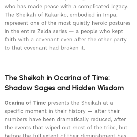
who has made peace with a complicated legacy.
The Sheikah of Kakariko, embodied in Impa,
represent one of the most quietly heroic postures
in the entire Zelda series — a people who kept
faith with a covenant even after the other party
to that covenant had broken it.
The Sheikah in Ocarina of Time:
Shadow Sages and Hidden Wisdom
Ocarina of Time
presents the Sheikah at a
specific moment in their history — after their
numbers have been dramatically reduced, after
the events that wiped out most of the tribe, but
before the full extent of their diminishment has