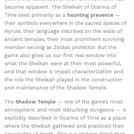
become apparent. The Sheikah of Ocarina of
Time exist primarily as a
haunting presence
—
their symbols everywhere in the sacred spaces of
Hyrule, their language inscribed on the walls of
ancient temples, their most prominent surviving
member serving as Zelda’s protector. But the
game also gives us our first real window into
what the Sheikah were at their most powerful,
and that window is Impa’s characterization and
the role the Sheikah played in the construction
and maintenance of the Shadow Temple.
The
Shadow Temple
— one of the game’s most
atmospheric and most disturbing dungeons — is
explicitly described in Ocarina of Time as a place
where the Sheikah gathered and practiced their