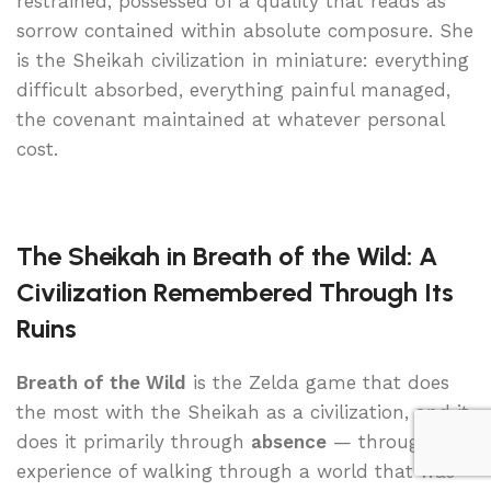
restrained, possessed of a quality that reads as
sorrow contained within absolute composure. She
is the Sheikah civilization in miniature: everything
difficult absorbed, everything painful managed,
the covenant maintained at whatever personal
cost.
The Sheikah in Breath of the Wild: A
Civilization Remembered Through Its
Ruins
Breath of the Wild
is the Zelda game that does
the most with the Sheikah as a civilization, and it
does it primarily through
absence
— through the
experience of walking through a world that was