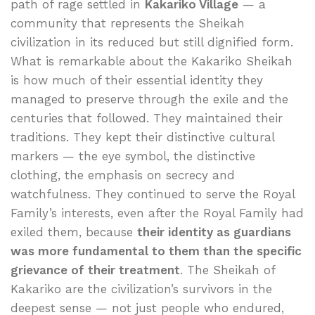
path of rage settled in
Kakariko Village
— a
community that represents the Sheikah
civilization in its reduced but still dignified form.
What is remarkable about the Kakariko Sheikah
is how much of their essential identity they
managed to preserve through the exile and the
centuries that followed. They maintained their
traditions. They kept their distinctive cultural
markers — the eye symbol, the distinctive
clothing, the emphasis on secrecy and
watchfulness. They continued to serve the Royal
Family’s interests, even after the Royal Family had
exiled them, because
their identity as guardians
was more fundamental to them than the specific
grievance of their treatment
. The Sheikah of
Kakariko are the civilization’s survivors in the
deepest sense — not just people who endured,