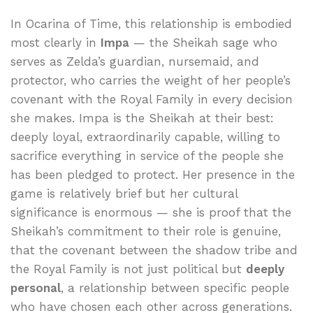
In Ocarina of Time, this relationship is embodied
most clearly in
Impa
— the Sheikah sage who
serves as Zelda’s guardian, nursemaid, and
protector, who carries the weight of her people’s
covenant with the Royal Family in every decision
she makes. Impa is the Sheikah at their best:
deeply loyal, extraordinarily capable, willing to
sacrifice everything in service of the people she
has been pledged to protect. Her presence in the
game is relatively brief but her cultural
significance is enormous — she is proof that the
Sheikah’s commitment to their role is genuine,
that the covenant between the shadow tribe and
the Royal Family is not just political but
deeply
personal
, a relationship between specific people
who have chosen each other across generations.