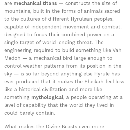
are
mechanical titans
— constructs the size of
mountains, built in the forms of animals sacred
to the cultures of different Hyrulean peoples,
capable of independent movement and combat,
designed to focus their combined power on a
single target of world-ending threat. The
engineering required to build something like Vah
Medoh — a mechanical bird large enough to
control weather patterns from its position in the
sky — is so far beyond anything else Hyrule has
ever produced that it makes the Sheikah feel less
like a historical civilization and more like
something
mythological
, a people operating at a
level of capability that the world they lived in
could barely contain.
What makes the Divine Beasts even more