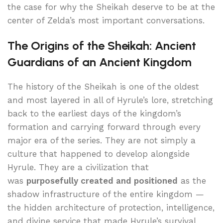
the case for why the Sheikah deserve to be at the
center of Zelda’s most important conversations.
The Origins of the Sheikah: Ancient
Guardians of an Ancient Kingdom
The history of the Sheikah is one of the oldest
and most layered in all of Hyrule’s lore, stretching
back to the earliest days of the kingdom’s
formation and carrying forward through every
major era of the series. They are not simply a
culture that happened to develop alongside
Hyrule. They are a civilization that
was
purposefully created and positioned
as the
shadow infrastructure of the entire kingdom —
the hidden architecture of protection, intelligence,
and divine service that made Hyrule’s survival