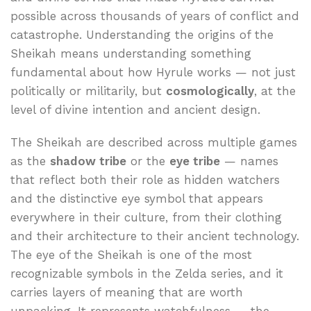
possible across thousands of years of conflict and
catastrophe. Understanding the origins of the
Sheikah means understanding something
fundamental about how Hyrule works — not just
politically or militarily, but
cosmologically
, at the
level of divine intention and ancient design.
The Sheikah are described across multiple games
as the
shadow tribe
or the
eye tribe
— names
that reflect both their role as hidden watchers
and the distinctive eye symbol that appears
everywhere in their culture, from their clothing
and their architecture to their ancient technology.
The eye of the Sheikah is one of the most
recognizable symbols in the Zelda series, and it
carries layers of meaning that are worth