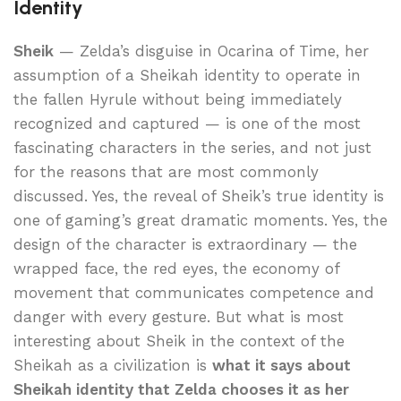
Identity
Sheik
— Zelda’s disguise in Ocarina of Time, her
assumption of a Sheikah identity to operate in
the fallen Hyrule without being immediately
recognized and captured — is one of the most
fascinating characters in the series, and not just
for the reasons that are most commonly
discussed. Yes, the reveal of Sheik’s true identity is
one of gaming’s great dramatic moments. Yes, the
design of the character is extraordinary — the
wrapped face, the red eyes, the economy of
movement that communicates competence and
danger with every gesture. But what is most
interesting about Sheik in the context of the
Sheikah as a civilization is
what it says about
Sheikah identity that Zelda chooses it as her