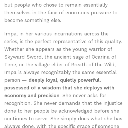
but people who chose to remain essentially
themselves in the face of enormous pressure to
become something else.
Impa, in her various incarnations across the
series, is the perfect representative of this quality.
Whether she appears as the young warrior of
Skyward Sword, the ancient sage of Ocarina of
Time, or the village elder of Breath of the Wild,
Impa is always recognizably the same essential
person —
deeply loyal, quietly powerful,
possessed of a wisdom that she deploys with
economy and precision
. She never asks for
recognition. She never demands that the injustice
done to her people be acknowledged before she
continues to serve. She simply does what she has
always done, with the specific grace of someone