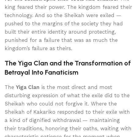
king feared their power. The kingdom feared their
technology. And so the Sheikah were exiled —
pushed to the margins of the society they had
built their entire identity around protecting,
punished for a failure that was as much the
kingdom’s failure as theirs.
The Yiga Clan and the Transformation of
Betrayal Into Fanaticism
The
Yiga Clan
is the most direct and most
disturbing expression of what the exile did to the
Sheikah who could not forgive it. Where the
Sheikah of Kakariko responded to their exile with
a kind of dignified withdrawal — maintaining
their traditions, honoring their oaths, waiting with
characteristic patience for the moment when