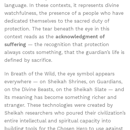
language. In these contexts, it represents divine
watchfulness, the presence of a people who have
dedicated themselves to the sacred duty of
protection. The tear beneath the eye in this
context reads as the
acknowledgment of
suffering
— the recognition that protection
always costs something, that the guardian’s life is
defined by sacrifice.
In Breath of the Wild, the eye symbol appears
everywhere — on Sheikah Shrines, on Guardians,
on the Divine Beasts, on the Sheikah Slate — and
its meaning has become something richer and
stranger. These technologies were created by
Sheikah researchers who poured their civilization’s
entire intellectual and spiritual capacity into
building tools for the Chosen Hero to use against