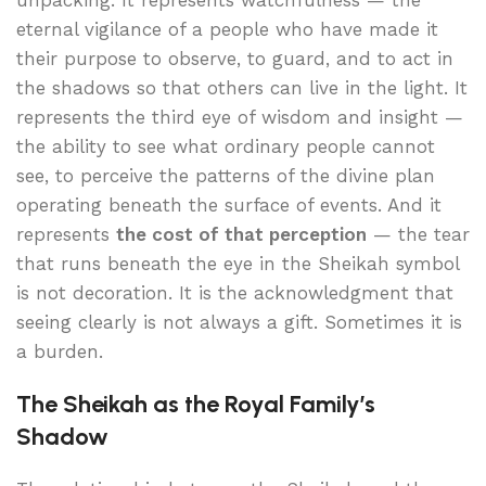
unpacking. It represents watchfulness — the
eternal vigilance of a people who have made it
their purpose to observe, to guard, and to act in
the shadows so that others can live in the light. It
represents the third eye of wisdom and insight —
the ability to see what ordinary people cannot
see, to perceive the patterns of the divine plan
operating beneath the surface of events. And it
represents
the cost of that perception
— the tear
that runs beneath the eye in the Sheikah symbol
is not decoration. It is the acknowledgment that
seeing clearly is not always a gift. Sometimes it is
a burden.
The Sheikah as the Royal Family’s
Shadow