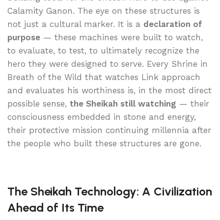
Calamity Ganon. The eye on these structures is
not just a cultural marker. It is a
declaration of
purpose
— these machines were built to watch,
to evaluate, to test, to ultimately recognize the
hero they were designed to serve. Every Shrine in
Breath of the Wild that watches Link approach
and evaluates his worthiness is, in the most direct
possible sense,
the Sheikah still watching
— their
consciousness embedded in stone and energy,
their protective mission continuing millennia after
the people who built these structures are gone.
The Sheikah Technology: A Civilization
Ahead of Its Time