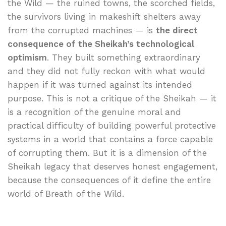
the Wild — the ruined towns, the scorched fields,
the survivors living in makeshift shelters away
from the corrupted machines — is
the direct
consequence of the Sheikah’s technological
optimism
. They built something extraordinary
and they did not fully reckon with what would
happen if it was turned against its intended
purpose. This is not a critique of the Sheikah — it
is a recognition of the genuine moral and
practical difficulty of building powerful protective
systems in a world that contains a force capable
of corrupting them. But it is a dimension of the
Sheikah legacy that deserves honest engagement,
because the consequences of it define the entire
world of Breath of the Wild.