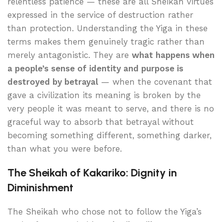
relentless patience — these are all Sheikah virtues
expressed in the service of destruction rather
than protection. Understanding the Yiga in these
terms makes them genuinely tragic rather than
merely antagonistic. They are
what happens when
a people’s sense of identity and purpose is
destroyed by betrayal
— when the covenant that
gave a civilization its meaning is broken by the
very people it was meant to serve, and there is no
graceful way to absorb that betrayal without
becoming something different, something darker,
than what you were before.
The Sheikah of Kakariko: Dignity in
Diminishment
The Sheikah who chose not to follow the Yiga’s