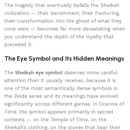
The tragedy that eventually befalls the Sheikah
civilization — their banishment, their fracturing,
their transformation into the ghost of what they
once were — becomes far more devastating when
you understand the depth of the loyalty that
preceded it.
The Eye Symbol and Its Hidden Meanings
The
Sheikah eye symbol
deserves more careful
attention than it usually receives, because it is
one of the most semantically dense symbols in
the Zelda series and its meanings have evolved
significantly across different games. In Ocarina of
Time, the symbol appears primarily in sacred
contexts — on the Temple of Time, on the
Sheikah’s clothing, on the stones that bear their