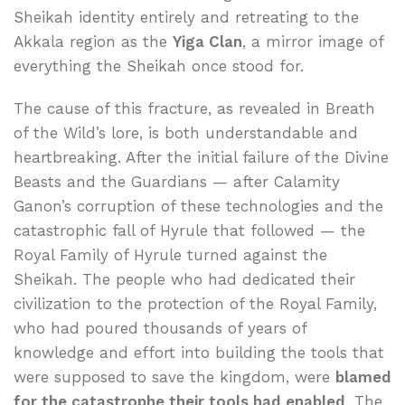
Sheikah identity entirely and retreating to the
Akkala region as the
Yiga Clan
, a mirror image of
everything the Sheikah once stood for.
The cause of this fracture, as revealed in Breath
of the Wild’s lore, is both understandable and
heartbreaking. After the initial failure of the Divine
Beasts and the Guardians — after Calamity
Ganon’s corruption of these technologies and the
catastrophic fall of Hyrule that followed — the
Royal Family of Hyrule turned against the
Sheikah. The people who had dedicated their
civilization to the protection of the Royal Family,
who had poured thousands of years of
knowledge and effort into building the tools that
were supposed to save the kingdom, were
blamed
for the catastrophe their tools had enabled
. The