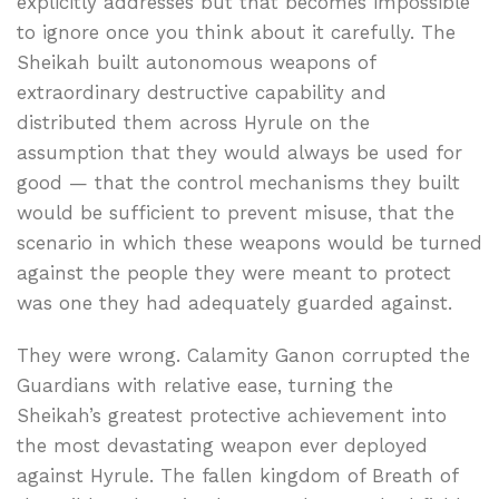
explicitly addresses but that becomes impossible
to ignore once you think about it carefully. The
Sheikah built autonomous weapons of
extraordinary destructive capability and
distributed them across Hyrule on the
assumption that they would always be used for
good — that the control mechanisms they built
would be sufficient to prevent misuse, that the
scenario in which these weapons would be turned
against the people they were meant to protect
was one they had adequately guarded against.
They were wrong. Calamity Ganon corrupted the
Guardians with relative ease, turning the
Sheikah’s greatest protective achievement into
the most devastating weapon ever deployed
against Hyrule. The fallen kingdom of Breath of