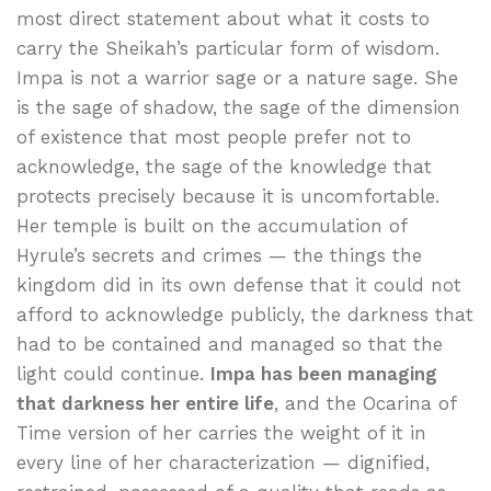
most direct statement about what it costs to
carry the Sheikah’s particular form of wisdom.
Impa is not a warrior sage or a nature sage. She
is the sage of shadow, the sage of the dimension
of existence that most people prefer not to
acknowledge, the sage of the knowledge that
protects precisely because it is uncomfortable.
Her temple is built on the accumulation of
Hyrule’s secrets and crimes — the things the
kingdom did in its own defense that it could not
afford to acknowledge publicly, the darkness that
had to be contained and managed so that the
light could continue.
Impa has been managing
that darkness her entire life
, and the Ocarina of
Time version of her carries the weight of it in
every line of her characterization — dignified,