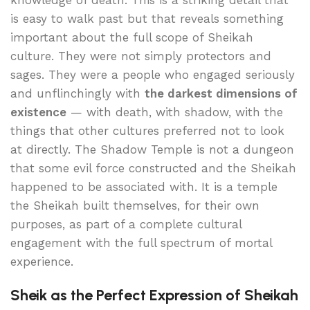
knowledge of death. This is a striking detail that
is easy to walk past but that reveals something
important about the full scope of Sheikah
culture. They were not simply protectors and
sages. They were a people who engaged seriously
and unflinchingly with
the darkest dimensions of
existence
— with death, with shadow, with the
things that other cultures preferred not to look
at directly. The Shadow Temple is not a dungeon
that some evil force constructed and the Sheikah
happened to be associated with. It is a temple
the Sheikah built themselves, for their own
purposes, as part of a complete cultural
engagement with the full spectrum of mortal
experience.
Sheik as the Perfect Expression of Sheikah