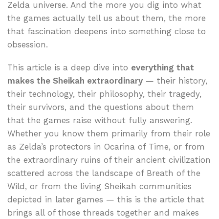
Zelda universe. And the more you dig into what
the games actually tell us about them, the more
that fascination deepens into something close to
obsession.
This article is a deep dive into
everything that
makes the Sheikah extraordinary
— their history,
their technology, their philosophy, their tragedy,
their survivors, and the questions about them
that the games raise without fully answering.
Whether you know them primarily from their role
as Zelda’s protectors in Ocarina of Time, or from
the extraordinary ruins of their ancient civilization
scattered across the landscape of Breath of the
Wild, or from the living Sheikah communities
depicted in later games — this is the article that
brings all of those threads together and makes