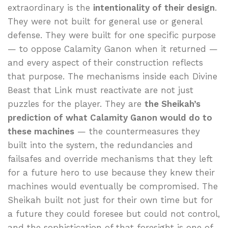
extraordinary is the
intentionality of their design
.
They were not built for general use or general
defense. They were built for one specific purpose
— to oppose Calamity Ganon when it returned —
and every aspect of their construction reflects
that purpose. The mechanisms inside each Divine
Beast that Link must reactivate are not just
puzzles for the player. They are
the Sheikah’s
prediction of what Calamity Ganon would do to
these machines
— the countermeasures they
built into the system, the redundancies and
failsafes and override mechanisms that they left
for a future hero to use because they knew their
machines would eventually be compromised. The
Sheikah built not just for their own time but for
a future they could foresee but could not control,
and the sophistication of that foresight is one of