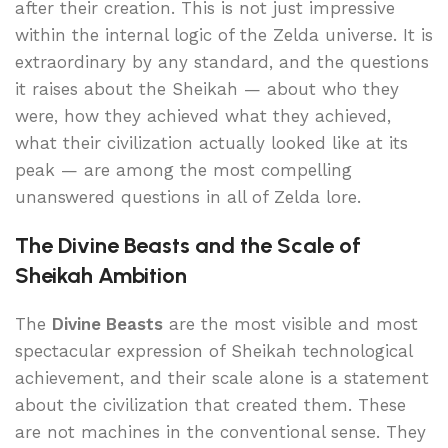
after their creation. This is not just impressive
within the internal logic of the Zelda universe. It is
extraordinary by any standard, and the questions
it raises about the Sheikah — about who they
were, how they achieved what they achieved,
what their civilization actually looked like at its
peak — are among the most compelling
unanswered questions in all of Zelda lore.
The Divine Beasts and the Scale of
Sheikah Ambition
The
Divine Beasts
are the most visible and most
spectacular expression of Sheikah technological
achievement, and their scale alone is a statement
about the civilization that created them. These
are not machines in the conventional sense. They