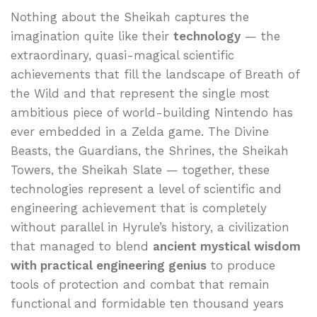
Nothing about the Sheikah captures the
imagination quite like their
technology
— the
extraordinary, quasi-magical scientific
achievements that fill the landscape of Breath of
the Wild and that represent the single most
ambitious piece of world-building Nintendo has
ever embedded in a Zelda game. The Divine
Beasts, the Guardians, the Shrines, the Sheikah
Towers, the Sheikah Slate — together, these
technologies represent a level of scientific and
engineering achievement that is completely
without parallel in Hyrule’s history, a civilization
that managed to blend
ancient mystical wisdom
with practical engineering genius
to produce
tools of protection and combat that remain
functional and formidable ten thousand years