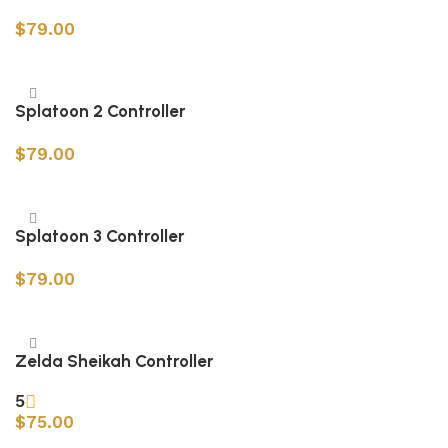
$
79.00
Add to cart
Splatoon 2 Controller
$
79.00
Add to cart
Splatoon 3 Controller
$
79.00
Add to cart
Zelda Sheikah Controller
5
$
75.00