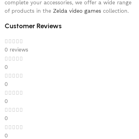
complete your accessories, we offer a wide range
of products in the
Zelda video games
collection.
Customer Reviews
0 reviews
0
0
0
0
0