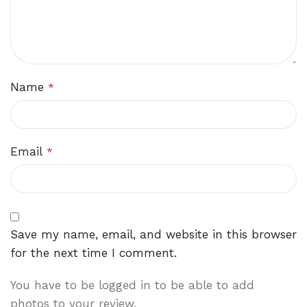
Name
*
Email
*
Save my name, email, and website in this browser
for the next time I comment.
You have to be logged in to be able to add
photos to your review.