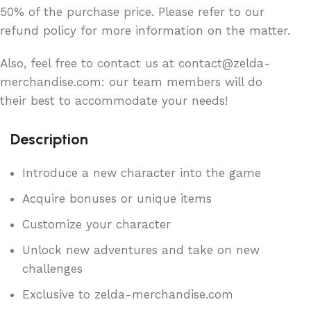
50% of the purchase price. Please refer to our
refund policy for more information on the matter.
Also, feel free to contact us at contact@zelda-
merchandise.com: our team members will do
their best to accommodate your needs!
Description
Introduce a new character into the game
Acquire bonuses or unique items
Customize your character
Unlock new adventures and take on new
challenges
Exclusive to zelda-merchandise.com