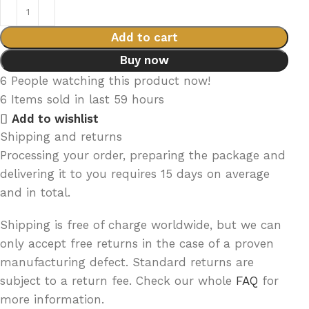
Add to cart
Buy now
6
People watching this product now!
6
Items sold in last 59 hours
Add to wishlist
Shipping and returns
Processing your order, preparing the package and
delivering it to you requires 15 days on average
and in total.
Shipping is free of charge worldwide, but we can
only accept free returns in the case of a proven
manufacturing defect. Standard returns are
subject to a return fee. Check our whole
FAQ
for
more information.