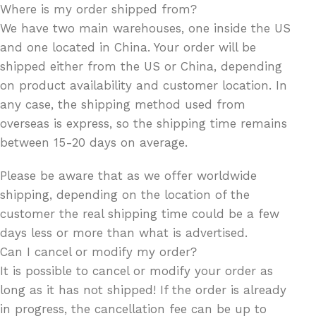
Where is my order shipped from?
We have two main warehouses, one inside the US
and one located in China. Your order will be
shipped either from the US or China, depending
on product availability and customer location. In
any case, the shipping method used from
overseas is express, so the shipping time remains
between 15-20 days on average.
Please be aware that as we offer worldwide
shipping, depending on the location of the
customer the real shipping time could be a few
days less or more than what is advertised.
Can I cancel or modify my order?
It is possible to cancel or modify your order as
long as it has not shipped! If the order is already
in progress, the cancellation fee can be up to