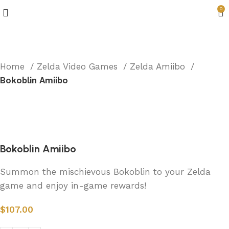
0
Home
Zelda Video Games
Zelda Amiibo
Bokoblin Amiibo
Bokoblin Amiibo
Summon the mischievous Bokoblin to your Zelda
game and enjoy in-game rewards!
$
107.00