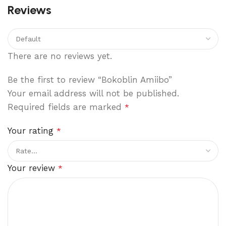
Reviews
There are no reviews yet.
Be the first to review “Bokoblin Amiibo”
Your email address will not be published.
Required fields are marked
*
Your rating
*
Your review
*