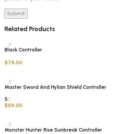
Related Products
Black Controller
$
79.00
Add to cart
Master Sword And Hylian Shield Controller
5
$
89.00
Add to cart
Monster Hunter Rise Sunbreak Controller