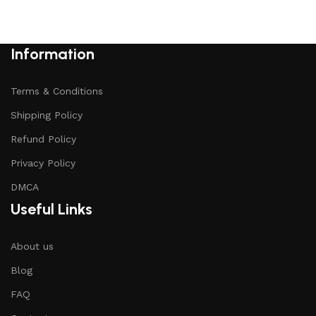
Add to cart
Information
Terms & Conditions
Shipping Policy
Refund Policy
Privacy Policy
DMCA
Useful Links
About us
Blog
FAQ