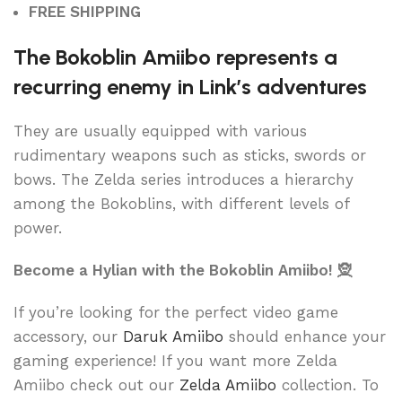
FREE SHIPPING
The Bokoblin Amiibo represents a
recurring enemy in Link’s adventures
They are usually equipped with various
rudimentary weapons such as sticks, swords or
bows. The Zelda series introduces a hierarchy
among the Bokoblins, with different levels of
power.
Become a Hylian with the Bokoblin Amiibo! 🧝
If you’re looking for the perfect video game
accessory, our
Daruk Amiibo
should enhance your
gaming experience! If you want more Zelda
Amiibo check out our
Zelda Amiibo
collection. To