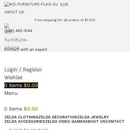
EUR
ABOUT US
Free shipping for all orders of $1.300
(686) 492-1044
Contact with an expert
Login / Register
Wishlist
0
items
$
0.00
Menu
0
items
$
0.00
ZELDA CLOTHING
ZELDA DECORATION
ZELDA JEWELRY
ZELDA ACCESSORIES
ZELDA VIDEO GAMES
ABOUT US
CONTACT