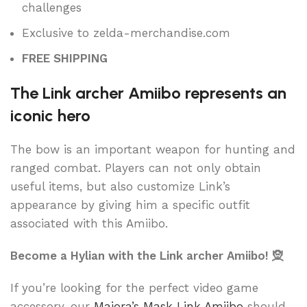
challenges
Exclusive to zelda-merchandise.com
FREE SHIPPING
The Link archer Amiibo represents an
iconic hero
The bow is an important weapon for hunting and
ranged combat. Players can not only obtain
useful items, but also customize Link’s
appearance by giving him a specific outfit
associated with this Amiibo.
Become a Hylian with the Link archer Amiibo! 🧝
If you’re looking for the perfect video game
accessory, our
Majora’s Mask Link Amiibo
should