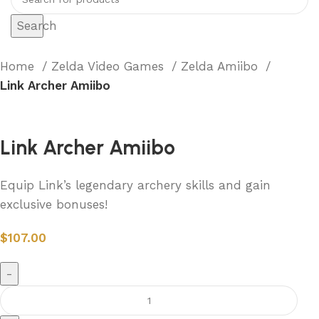
Search
Home
Zelda Video Games
Zelda Amiibo
Link Archer Amiibo
Link Archer Amiibo
Equip Link’s legendary archery skills and gain
exclusive bonuses!
$
107.00