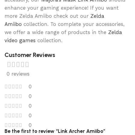
enhance your gaming experience! If you want
more Zelda Amiibo check out our
Zelda
Amiibo
collection. To complete your accessories,
we offer a wide range of products in the
Zelda
video games
collection.
Customer Reviews
0 reviews
0
0
0
0
0
Be the first to review “Link Archer Amiibo”