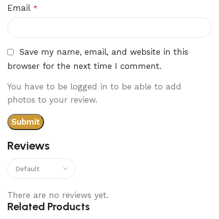
Email
*
Save my name, email, and website in this
browser for the next time I comment.
You have to be logged in to be able to add
photos to your review.
Reviews
There are no reviews yet.
Related Products