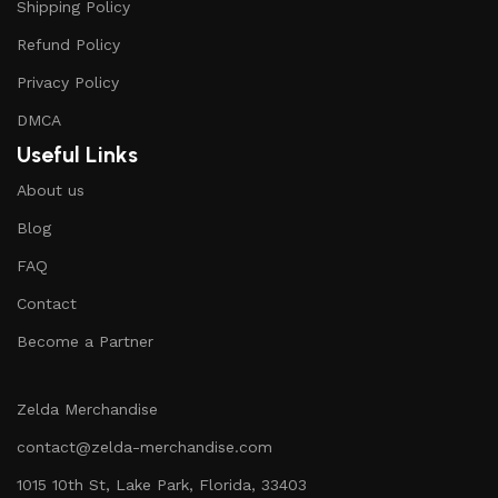
Shipping Policy
Refund Policy
Privacy Policy
DMCA
Useful Links
About us
Blog
FAQ
Contact
Become a Partner
Zelda Merchandise
contact@zelda-merchandise.com
1015 10th St, Lake Park, Florida, 33403