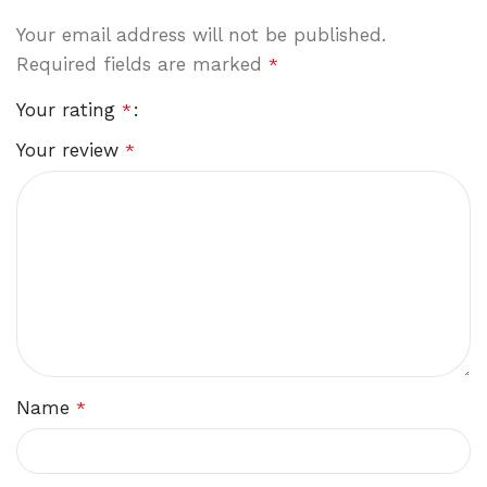
Your email address will not be published.
Required fields are marked
*
Your rating
*
Your review
*
Name
*