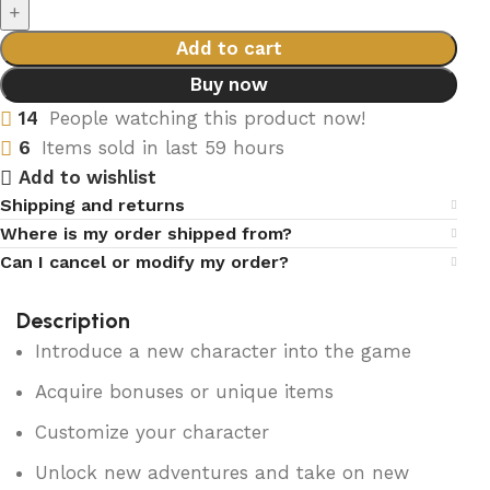
Add to cart
Buy now
14
People watching this product now!
6
Items sold in last 59 hours
Add to wishlist
Shipping and returns
Where is my order shipped from?
Can I cancel or modify my order?
Description
Introduce a new character into the game
Acquire bonuses or unique items
Customize your character
Unlock new adventures and take on new