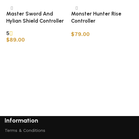
Master Sword And
Monster Hunter Rise
Hylian Shield Controller
Controller
5
$
79.00
$
89.00
Add to cart
Add to cart
M
S
Information
Terms & Conditions