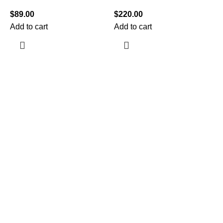
$
89.00
$
220.00
Add to cart
Add to cart
$
A
Information
Terms & Conditions
Shipping Policy
Refund Policy