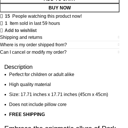
BUY NOW
15
People watching this product now!
1
Item sold in last 59 hours
Add to wishlist
Shipping and returns
Where is my order shipped from?
Can I cancel or modify my order?
Description
Perfect for children or adult alike
High quality material
Size: 17.71 inches x 17.71 inches (45cm x 45cm)
Does not include pillow core
FREE SHIPPING