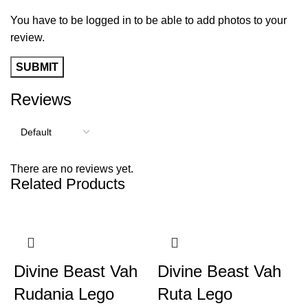
You have to be logged in to be able to add photos to your
review.
Reviews
There are no reviews yet.
Related Products
Divine Beast Vah
Divine Beast Vah
Rudania Lego
Ruta Lego