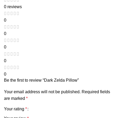
0 reviews
0
0
0
0
0
Be the first to review “Dark Zelda Pillow”
Your email address will not be published.
Required fields
are marked
*
Your rating
*