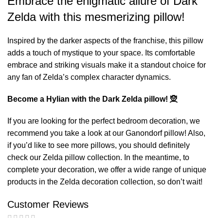
Embrace the enigmatic allure of Dark
Zelda with this mesmerizing pillow!
Inspired by the darker aspects of the franchise, this pillow
adds a touch of mystique to your space. Its comfortable
embrace and striking visuals make it a standout choice for
any fan of Zelda’s complex character dynamics.
Become a Hylian with the Dark Zelda pillow! 🧝
If you are looking for the perfect bedroom decoration, we
recommend you take a look at our
Ganondorf pillow
! Also,
if you’d like to see more pillows, you should definitely
check our
Zelda pillow
collection. In the meantime, to
complete your decoration, we offer a wide range of unique
products in the
Zelda decoration
collection, so don’t wait!
Customer Reviews