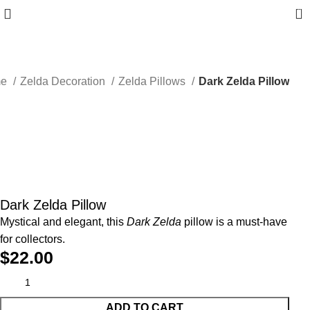
0
me
Zelda Decoration
Zelda Pillows
Dark Zelda Pillow
Dark Zelda Pillow
Mystical and elegant, this
Dark Zelda
pillow is a must-have
for collectors.
$
22.00
ADD TO CART