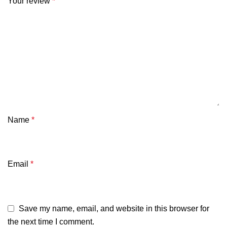
Your review
*
Name
*
Email
*
Save my name, email, and website in this browser for
the next time I comment.