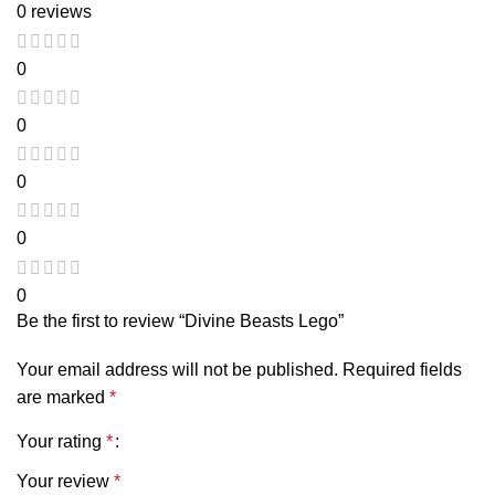
0 reviews
0
0
0
0
0
Be the first to review “Divine Beasts Lego”
Your email address will not be published.
Required fields
are marked
*
Your rating
*
Your review
*