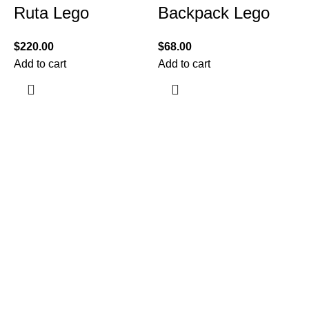
Ruta Lego
Backpack Lego
$
220.00
$
68.00
Add to cart
Add to cart
$
A
Information
Terms & Conditions
Shipping Policy