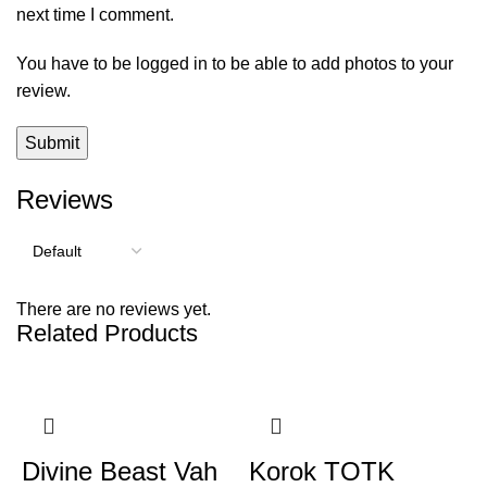
next time I comment.
You have to be logged in to be able to add photos to your
review.
Reviews
There are no reviews yet.
Related Products
Divine Beast Vah
Korok TOTK