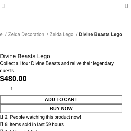
0
me
Zelda Decoration
Zelda Lego
Divine Beasts Lego
Divine Beasts Lego
Collect all four Divine Beasts and relive their legendary
quests.
$
480.00
ADD TO CART
BUY NOW
2
People watching this product now!
8
Items sold in last 59 hours