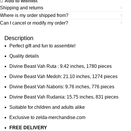
Add to wishlist
Shipping and returns
Where is my order shipped from?
Can I cancel or modify my order?
Description
Perfect gift and fun to assemble!
Quality details
Divine Beast Vah Ruta :
9.42 inches,
1780 pieces
Divine Beast Vah Medoh:
21.10 inches,
1274 pieces
Divine Beast Vah Naboris:
9.76 inches,
776 pieces
Divine Beast Vah Rudania:
15.75 inches,
831 pieces
Suitable for children and adults alike
Exclusive to zelda-merchandise.com
FREE DELIVERY