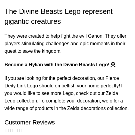
The Divine Beasts Lego represent
gigantic creatures
They were created to help fight the evil Ganon. They offer
players stimulating challenges and epic moments in their
quest to save the kingdom.
Become a Hylian with the Divine Beasts Lego! 🧝
If you are looking for the perfect decoration, our
Fierce
Deity Link Lego
should embellish your home perfectly! If
you would like to see more Lego, check out our
Zelda
Lego
collection. To complete your decoration, we offer a
wide range of products in the
Zelda decorations
collection.
Customer Reviews