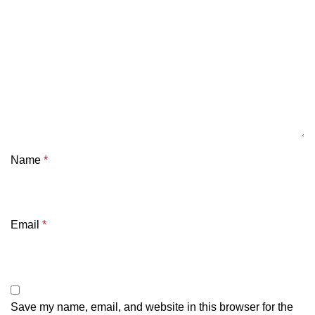
Name
*
Email
*
Save my name, email, and website in this browser for the