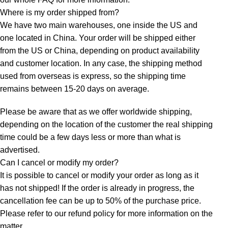
Where is my order shipped from?
We have two main warehouses, one inside the US and
one located in China. Your order will be shipped either
from the US or China, depending on product availability
and customer location. In any case, the shipping method
used from overseas is express, so the shipping time
remains between 15-20 days on average.
Please be aware that as we offer worldwide shipping,
depending on the location of the customer the real shipping
time could be a few days less or more than what is
advertised.
Can I cancel or modify my order?
It is possible to cancel or modify your order as long as it
has not shipped! If the order is already in progress, the
cancellation fee can be up to 50% of the purchase price.
Please refer to our refund policy for more information on the
matter.