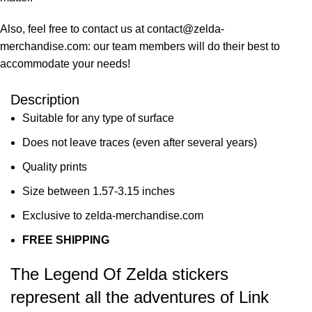
Also, feel free to contact us at contact@zelda-
merchandise.com: our team members will do their best to
accommodate your needs!
Description
Suitable for any type of surface
Does not leave traces (even after several years)
Quality prints
Size between 1.57-3.15 inches
Exclusive to zelda-merchandise.com
FREE SHIPPING
The Legend Of Zelda stickers
represent all the adventures of Link