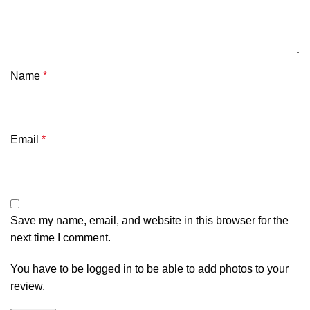
Name
*
Email
*
Save my name, email, and website in this browser for the
next time I comment.
You have to be logged in to be able to add photos to your
review.