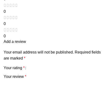
0
0
0
Add a review
Your email address will not be published.
Required fields
are marked
*
Your rating
*
Your review
*