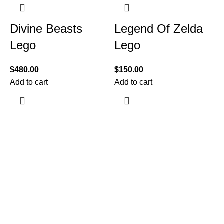
Divine Beasts
Legend Of Zelda
Lego
Lego
$
480.00
$
150.00
Add to cart
Add to cart
$
A