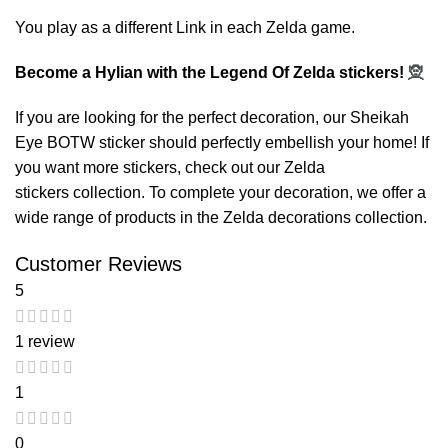
You play as a different Link in each Zelda game.
Become a Hylian with the Legend Of Zelda stickers!
🧝
If you are looking for the perfect decoration, our
Sheikah
Eye BOTW sticker
should perfectly embellish your home! If
you want more stickers, check out our
Zelda
stickers
collection. To complete your decoration, we offer a
wide range of products in the
Zelda decorations
collection.
Customer Reviews
5
1 review
1
0