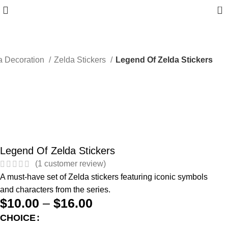
0
a Decoration
Zelda Stickers
Legend Of Zelda Stickers
Legend Of Zelda Stickers
(
1
customer review)
A must-have set of Zelda stickers featuring iconic symbols
and characters from the series.
$
10.00
–
$
16.00
CHOICE