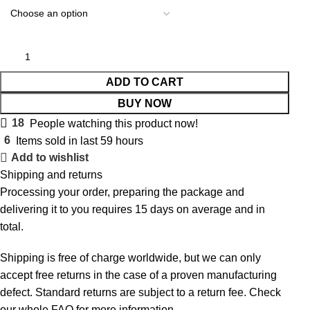
ADD TO CART
BUY NOW
18
People watching this product now!
6
Items sold in last 59 hours
Add to wishlist
Shipping and returns
Processing your order, preparing the package and
delivering it to you requires 15 days on average and in
total.
Shipping is free of charge worldwide, but we can only
accept free returns in the case of a proven manufacturing
defect. Standard returns are subject to a return fee. Check
our whole
FAQ
for more information.