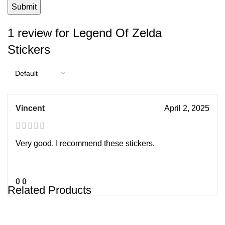
1 review for
Legend Of Zelda
Stickers
Vincent
April 2, 2025
Very good, I recommend these stickers.
0
0
Related Products