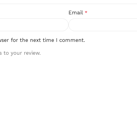
Email
*
wser for the next time I comment.
 to your review.