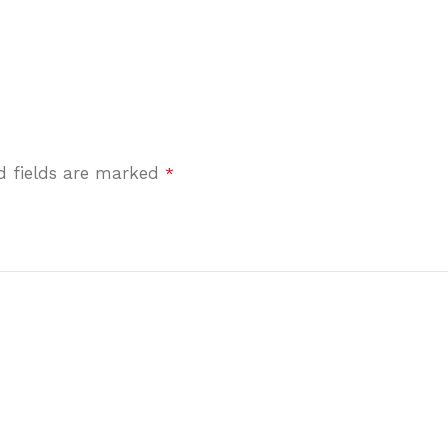
d fields are marked
*