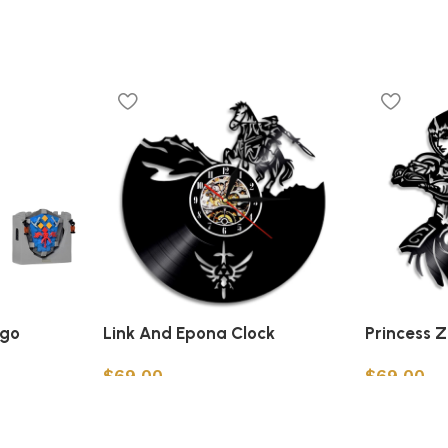
ego
Link And Epona Clock
Princess 
$
69.00
$
69.00
Add to cart
Add to car