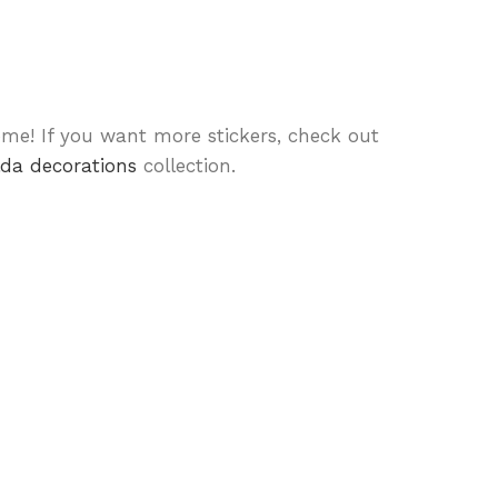
me! If you want more stickers, check out
lda decorations
collection.