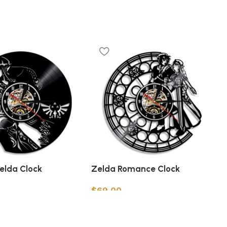
Zelda Clock
Zelda Romance Clock
$
69.00
t
Add to cart