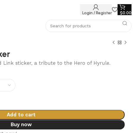
Login / Register
$
0.00
ker
Link sticker, a tribute to the Hero of Hyrule.
0
Add to cart
Buy now