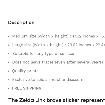
Description
Medium size (width x height) : 17.32 inches x 16
Large size (width x height) : 23.62 inches x 22.4
Suitable for any type of surface
Does not leave traces (even after several years)
Quality prints
Exclusive to zelda-merchandise.com
FREE SHIPPING
The Zelda Link brave sticker represent