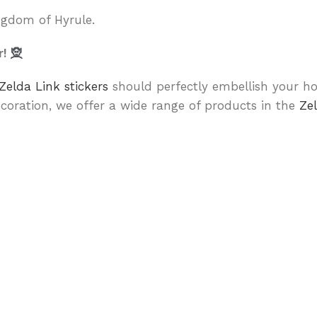
ingdom of Hyrule.
r!
🧝
Zelda Link stickers
should perfectly embellish your ho
coration, we offer a wide range of products in the
Ze