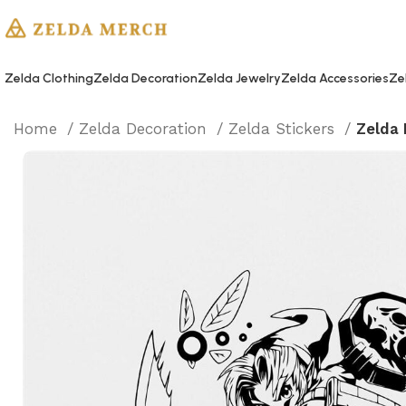
Zelda Clothing
Zelda Decoration
Zelda Jewelry
Zelda Accessories
Ze
Home
Zelda Decoration
Zelda Stickers
Zelda 