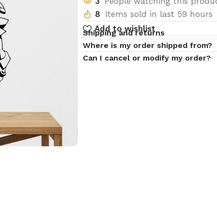
3
People watching this produ
8
Items sold in last 59 hours
Add to wishlist
Shipping and returns
Where is my order shipped from?
Can I cancel or modify my order?