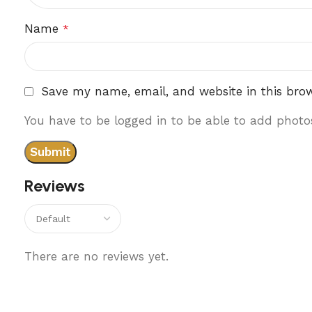
Name
*
Save my name, email, and website in this bro
You have to be logged in to be able to add photos
Reviews
There are no reviews yet.