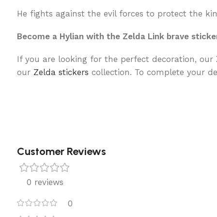
He fights against the evil forces to protect the k
Become a Hylian with the Zelda Link brave sticke
If you are looking for the perfect decoration, our
our
Zelda stickers
collection. To complete your de
Customer Reviews
0 reviews
0