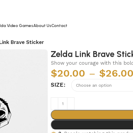
lda Video Games
About Us
Contact
Link Brave Sticker
Zelda Link Brave Stic
Show your courage with this bold 
$
20.00
–
$
26.0
SIZE