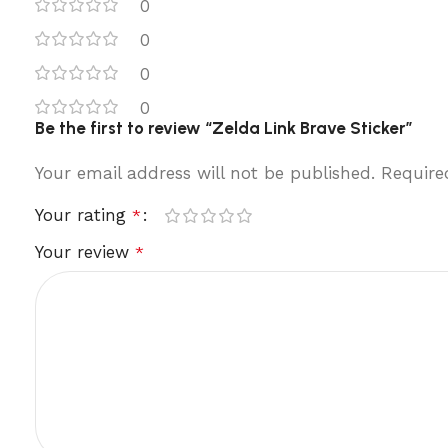
0
0
0
0
Be the first to review “Zelda Link Brave Sticker”
Your email address will not be published.
Require
Your rating
*
Your review
*