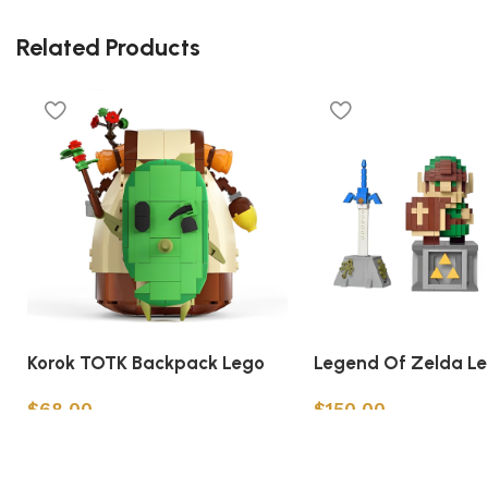
Related Products
Korok TOTK Backpack Lego
Legend Of Zelda L
$
68.00
$
150.00
Add to cart
Add to cart