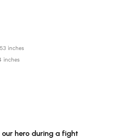
.53 inches
4 inches
 our hero during a fight