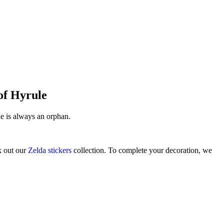
 of Hyrule
he is always an orphan.
k out our
Zelda stickers
collection. To complete your decoration, we