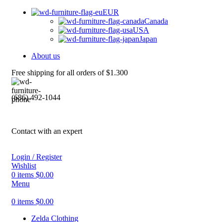
EUR
Canada
USA
Japan
About us
Free shipping for all orders of $1.300
(686) 492-1044
Contact with an expert
Login / Register
Wishlist
0
items
$
0.00
Menu
0
items
$
0.00
Zelda Clothing