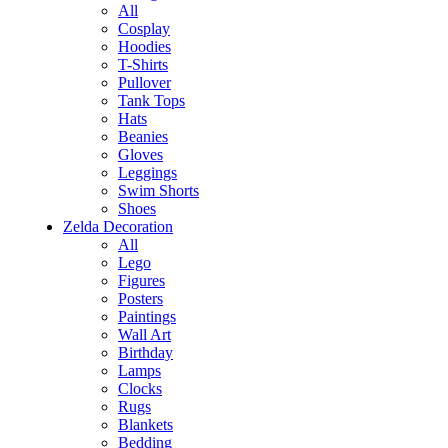
All
Cosplay
Hoodies
T-Shirts
Pullover
Tank Tops
Hats
Beanies
Gloves
Leggings
Swim Shorts
Shoes
Zelda Decoration
All
Lego
Figures
Posters
Paintings
Wall Art
Birthday
Lamps
Clocks
Rugs
Blankets
Bedding