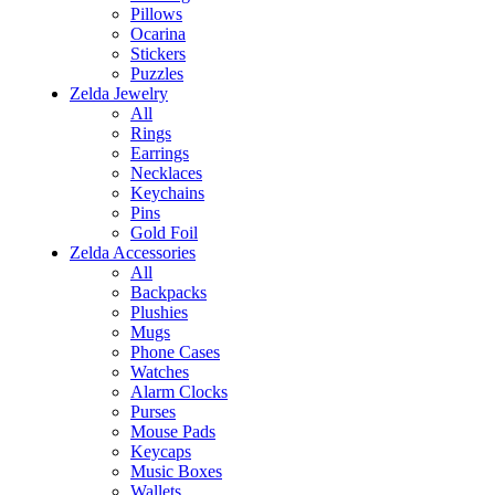
Pillows
Ocarina
Stickers
Puzzles
Zelda Jewelry
All
Rings
Earrings
Necklaces
Keychains
Pins
Gold Foil
Zelda Accessories
All
Backpacks
Plushies
Mugs
Phone Cases
Watches
Alarm Clocks
Purses
Mouse Pads
Keycaps
Music Boxes
Wallets