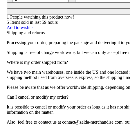
1
People watching this product now!
5
Items sold in last 59 hours
Add to wishlist
Shipping and returns
Processing your order, preparing the package and delivering it to y
Shipping is free of charge worldwide, but we can only accept free r
Where is my order shipped from?
We have two main warehouses, one inside the US and one located in 
shipping method used from overseas is express, so the shipping ti
Please be aware that as we offer worldwide shipping, depending on t
Can I cancel or modify my order?
It is possible to cancel or modify your order as long as it has not sh
information on the matter.
Also, feel free to contact us at contact@zelda-merchandise.com: o