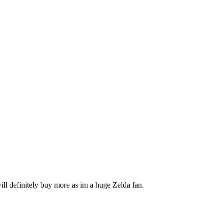
will definitely buy more as im a huge Zelda fan.