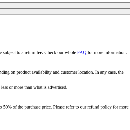
re subject to a return fee. Check our whole
FAQ
for more information.
ing on product availability and customer location. In any case, the
 less or more than what is advertised.
p to 50% of the purchase price. Please refer to our refund policy for more