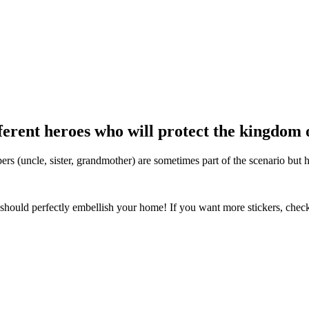
fferent heroes who will protect the kingdom
s (uncle, sister, grandmother) are sometimes part of the scenario but 
should perfectly embellish your home! If you want more stickers, chec