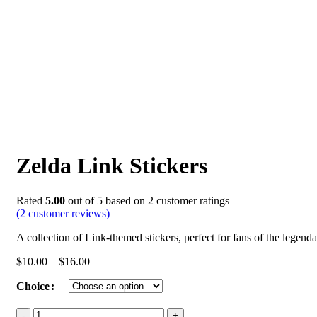
Zelda Link Stickers
Rated
5.00
out of 5 based on
2
customer ratings
(
2
customer reviews)
A collection of Link-themed stickers, perfect for fans of the legenda
$
10.00
–
$
16.00
Choice