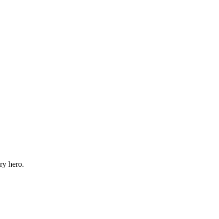
ry hero.