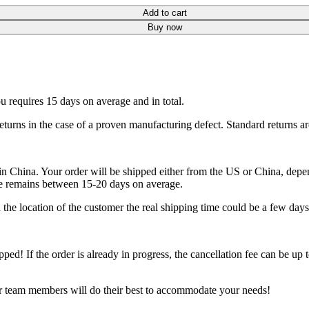
Add to cart
Buy now
ou requires 15 days on average and in total.
eturns in the case of a proven manufacturing defect. Standard returns a
China. Your order will be shipped either from the US or China, depend
me remains between 15-20 days on average.
he location of the customer the real shipping time could be a few days
ipped! If the order is already in progress, the cancellation fee can be u
ur team members will do their best to accommodate your needs!