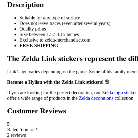
Description
Suitable for any type of surface
Does not leave traces (even after several years)
Quality prints
Size between 1.57-3.15 inches
Exclusive to zelda-merchandise.com
FREE SHIPPING
The Zelda Link stickers represent the di
Link’s age varies depending on the game. Some of his family member
Become a Hylian with the Zelda Link stickers!
🧝
If you are looking for the perfect decoration, our
Zelda logo sticker
offer a wide range of products in the
Zelda decorations
collection.
Customer Reviews
5
Rated
5
out of 5
2 reviews