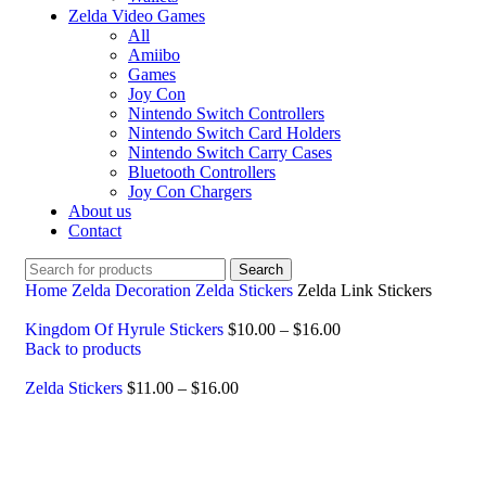
Zelda Video Games
All
Amiibo
Games
Joy Con
Nintendo Switch Controllers
Nintendo Switch Card Holders
Nintendo Switch Carry Cases
Bluetooth Controllers
Joy Con Chargers
About us
Contact
Search
Home
Zelda Decoration
Zelda Stickers
Zelda Link Stickers
Kingdom Of Hyrule Stickers
$
10.00
–
$
16.00
Back to products
Zelda Stickers
$
11.00
–
$
16.00