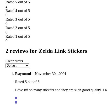
Rated
5
out of 5
2
Rated
4
out of 5
0
Rated
3
out of 5
0
Rated
2
out of 5
0
Rated
1
out of 5
0
2 reviews for
Zelda Link Stickers
Clear filters
Raymond
–
November 30, -0001
Rated
5
out of 5
Love it!! so many stickers and they are such good quality. I 
0
0