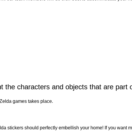
the characters and objects that are part o
e Zelda games takes place.
da stickers
should perfectly embellish your home! If you want m