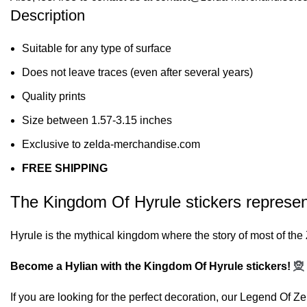
Description
Suitable for any type of surface
Does not leave traces (even after several years)
Quality prints
Size between 1.57-3.15 inches
Exclusive to zelda-merchandise.com
FREE SHIPPING
The Kingdom Of Hyrule stickers represent 
Hyrule is the mythical kingdom where the story of most of th
Become a Hylian with the Kingdom Of Hyrule stickers!
🧝
If you are looking for the perfect decoration, our
Legend Of Zel