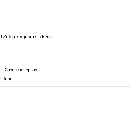
d Zelda kingdom stickers.
Clear