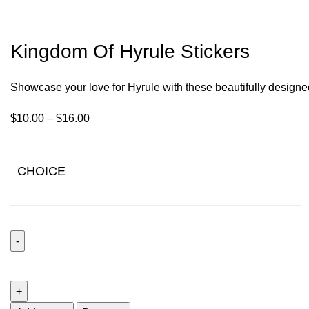
Kingdom Of Hyrule Stickers
Showcase your love for Hyrule with these beautifully designe
$
10.00
–
$
16.00
CHOICE