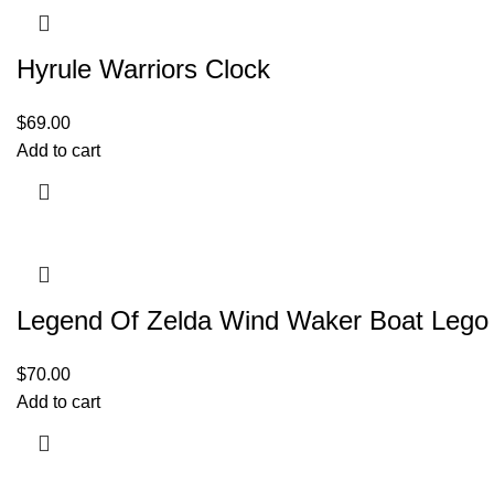
Hyrule Warriors Clock
$
69.00
Add to cart
Legend Of Zelda Wind Waker Boat Lego
$
70.00
Add to cart