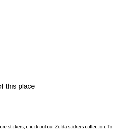
f this place
ore stickers, check out our
Zelda stickers
collection. To