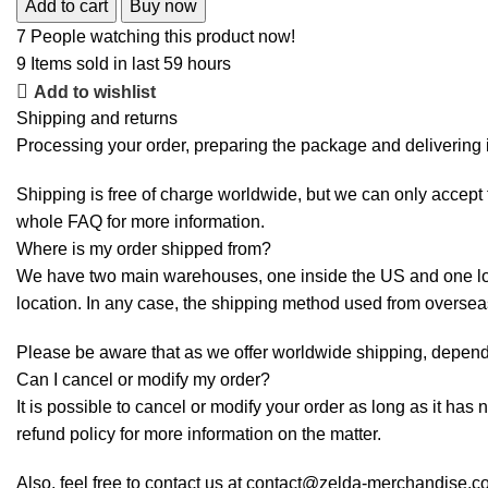
Add to cart
Buy now
7
People watching this product now!
9
Items sold in last 59 hours
Add to wishlist
Shipping and returns
Processing your order, preparing the package and delivering i
Shipping is free of charge worldwide, but we can only accept f
whole
FAQ
for more information.
Where is my order shipped from?
We have two main warehouses, one inside the US and one loca
location. In any case, the shipping method used from overse
Please be aware that as we offer worldwide shipping, dependi
Can I cancel or modify my order?
It is possible to cancel or modify your order as long as it has 
refund policy for more information on the matter.
Also, feel free to contact us at contact@zelda-merchandise.