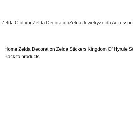
Zelda Clothing
Zelda Decoration
Zelda Jewelry
Zelda Accessor
Home
Zelda Decoration
Zelda Stickers
Kingdom Of Hyrule St
Back to products