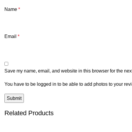
Name
*
Email
*
Save my name, email, and website in this browser for the nex
You have to be logged in to be able to add photos to your rev
Related Products