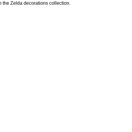
n the
Zelda decorations
collection.