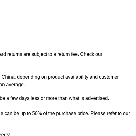
rd returns are subject to a return fee. Check our
 China, depending on product availability and customer
 on average.
 be a few days less or more than what is advertised.
 fee can be up to 50% of the purchase price. Please refer to our
needs!