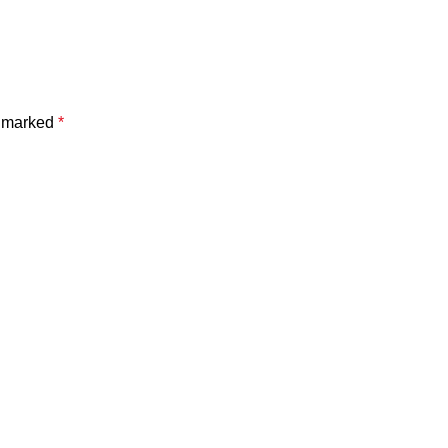
e marked
*