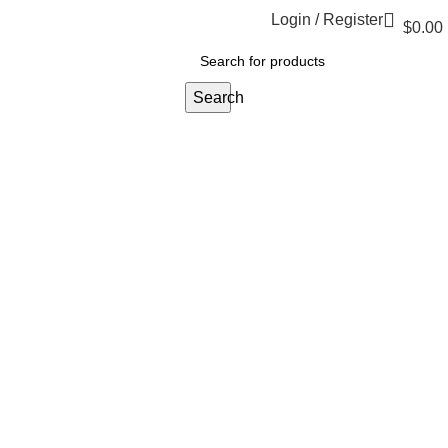
Login / Register
$
0.00
Search