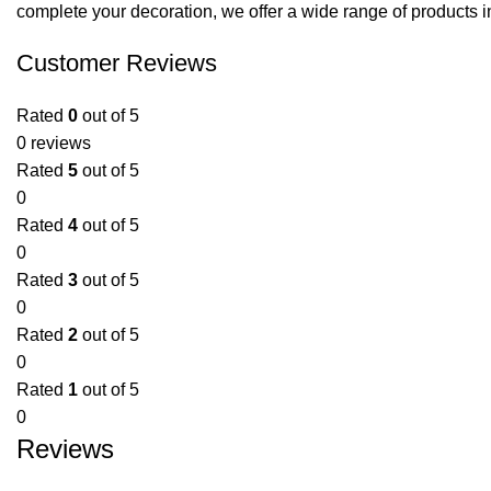
complete your decoration, we offer a wide range of products i
Customer Reviews
Rated
0
out of 5
0 reviews
Rated
5
out of 5
0
Rated
4
out of 5
0
Rated
3
out of 5
0
Rated
2
out of 5
0
Rated
1
out of 5
0
Reviews