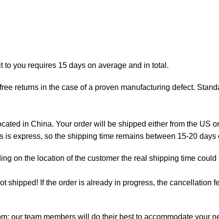
t to you requires 15 days on average and in total.
ree returns in the case of a proven manufacturing defect. Standa
ted in China. Your order will be shipped either from the US or
as is express, so the shipping time remains between 15-20 days
ng on the location of the customer the real shipping time could
not shipped! If the order is already in progress, the cancellation
com: our team members will do their best to accommodate your 