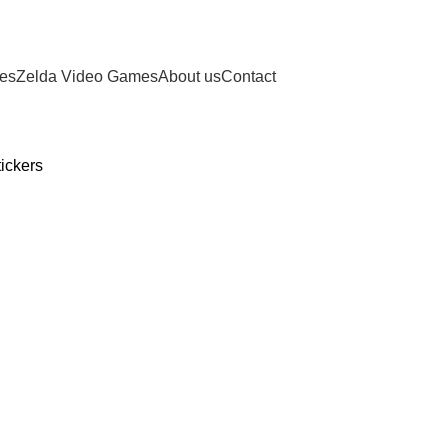
ies
Zelda Video Games
About us
Contact
ickers