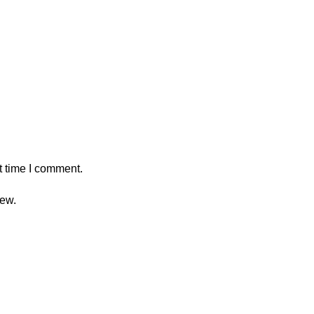
t time I comment.
iew.