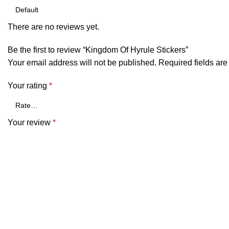
There are no reviews yet.
Be the first to review “Kingdom Of Hyrule Stickers”
Your email address will not be published.
Required fields ar
Your rating
*
Your review
*