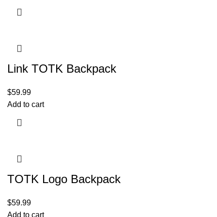
Link TOTK Backpack
$
59.99
Add to cart
TOTK Logo Backpack
$
59.99
Add to cart