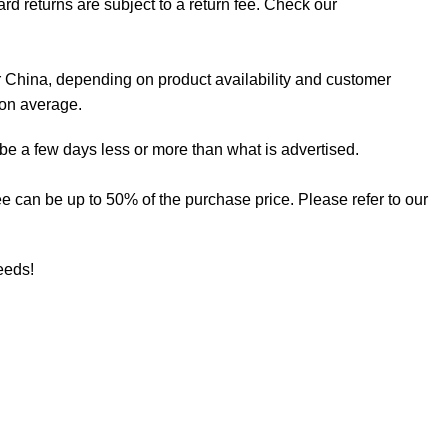
rd returns are subject to a return fee. Check our
 China, depending on product availability and customer
 on average.
 be a few days less or more than what is advertised.
 fee can be up to 50% of the purchase price. Please refer to our
needs!