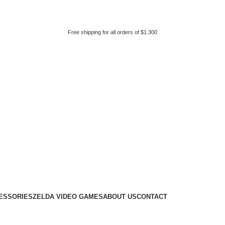
Free shipping for all orders of $1.300
ESSORIES
ZELDA VIDEO GAMES
ABOUT US
CONTACT