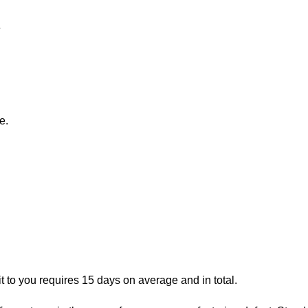
e
e.
t to you requires 15 days on average and in total.