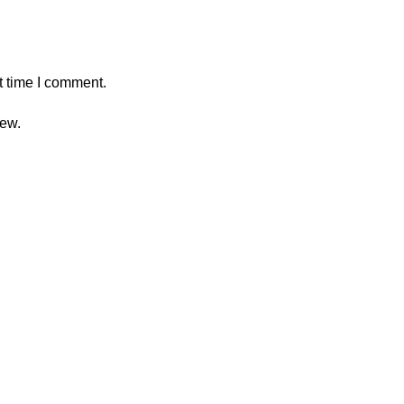
t time I comment.
iew.