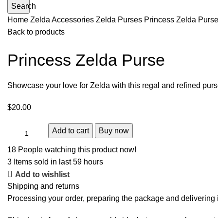
Search
Home
Zelda Accessories
Zelda Purses
Princess Zelda Purs
Back to products
Princess Zelda Purse
Showcase your love for Zelda with this regal and refined purs
$
20.00
Add to cart
Buy now
18
People watching this product now!
3
Items sold in last 59 hours
Add to wishlist
Shipping and returns
Processing your order, preparing the package and delivering i