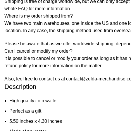
Shipping is free of charge worldwide, but we can only accept f
whole
FAQ
for more information.
Where is my order shipped from?
We have two main warehouses, one inside the US and one loca
location. In any case, the shipping method used from overse
Please be aware that as we offer worldwide shipping, dependi
Can I cancel or modify my order?
It is possible to cancel or modify your order as long as it has 
refund policy for more information on the matter.
Also, feel free to contact us at contact@zelda-merchandise.
Description
High quality coin wallet
Perfect as a gift
5.50 inches x 4.30 inches