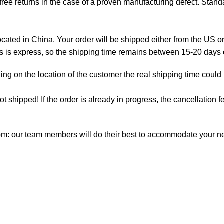
ree returns in the case of a proven manufacturing defect. Standa
ted in China. Your order will be shipped either from the US or
as is express, so the shipping time remains between 15-20 days
ng on the location of the customer the real shipping time could
not shipped! If the order is already in progress, the cancellation
com: our team members will do their best to accommodate your 