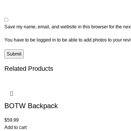
Save my name, email, and website in this browser for the nex
You have to be logged in to be able to add photos to your rev
Related Products
BOTW Backpack
$
59.99
Add to cart