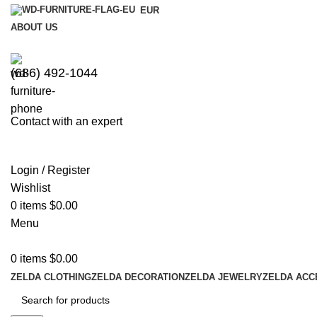
EUR
ABOUT US
(686) 492-1044
Contact with an expert
Login / Register
Wishlist
0
items
$
0.00
Menu
0
items
$
0.00
ZELDA CLOTHING
ZELDA DECORATION
ZELDA JEWELRY
ZELDA ACC