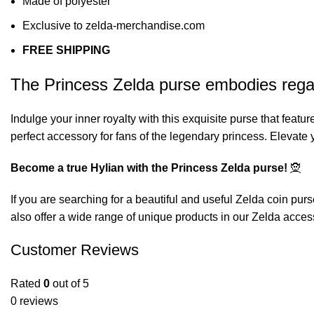
Made of polyester
Exclusive to zelda-merchandise.com
FREE SHIPPING
The Princess Zelda purse embodies regali
Indulge your inner royalty with this exquisite purse that featu
perfect accessory for fans of the legendary princess. Elevate
Become a true Hylian with the Princess Zelda purse!
🧝
If you are searching for a beautiful and useful Zelda coin purs
also offer a wide range of unique products in our
Zelda acces
Customer Reviews
Rated
0
out of 5
0 reviews