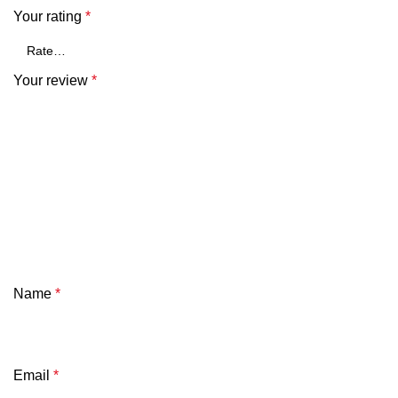
Your rating
*
Your review
*
Name
*
Email
*