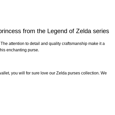
princess from the Legend of Zelda series
. The attention to detail and quality craftsmanship make it a
this enchanting purse.
allet, you will for sure love our
Zelda purses
collection. We