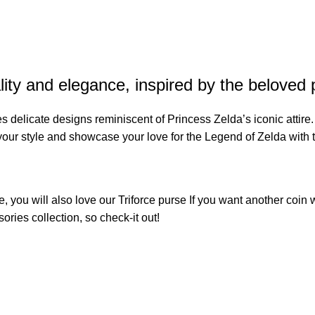
ty and elegance, inspired by the beloved 
res delicate designs reminiscent of Princess Zelda’s iconic attire
 your style and showcase your love for the Legend of Zelda with 
e, you will also love our
Triforce purse
If you want another coin w
sories
collection, so check-it out!