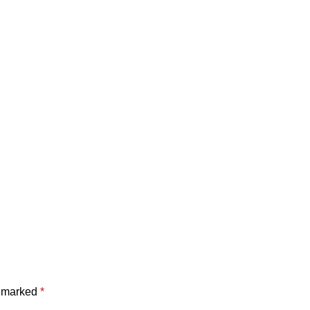
e marked
*