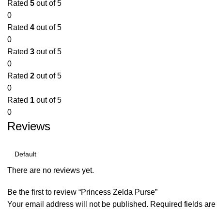
Rated
5
out of 5
0
Rated
4
out of 5
0
Rated
3
out of 5
0
Rated
2
out of 5
0
Rated
1
out of 5
0
Reviews
There are no reviews yet.
Be the first to review “Princess Zelda Purse”
Your email address will not be published.
Required fields ar