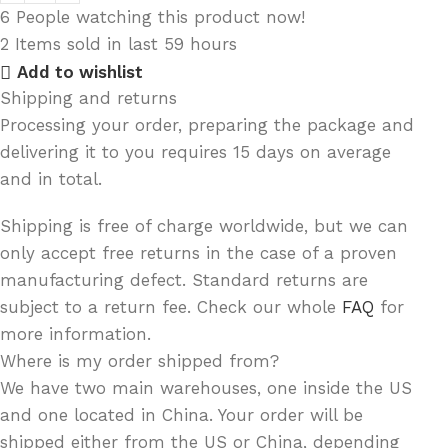
6
People watching this product now!
2
Items sold in last 59 hours
Add to wishlist
Shipping and returns
Processing your order, preparing the package and
delivering it to you requires 15 days on average
and in total.
Shipping is free of charge worldwide, but we can
only accept free returns in the case of a proven
manufacturing defect. Standard returns are
subject to a return fee. Check our whole
FAQ
for
more information.
Where is my order shipped from?
We have two main warehouses, one inside the US
and one located in China. Your order will be
shipped either from the US or China, depending