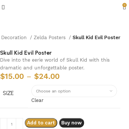
0
 Decoration
Zelda Posters
Skull Kid Evil Poster
Skull Kid Evil Poster
Dive into the eerie world of Skull Kid with this
dramatic and unforgettable poster.
$
15.00
–
$
24.00
SIZE
Clear
Add to cart
Buy now