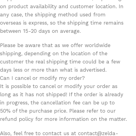
on product availability and customer location. In
any case, the shipping method used from
overseas is express, so the shipping time remains
between 15-20 days on average.
Please be aware that as we offer worldwide
shipping, depending on the location of the
customer the real shipping time could be a few
days less or more than what is advertised.
Can I cancel or modify my order?
It is possible to cancel or modify your order as
long as it has not shipped! If the order is already
in progress, the cancellation fee can be up to
50% of the purchase price. Please refer to our
refund policy for more information on the matter.
Also, feel free to contact us at contact@zelda-