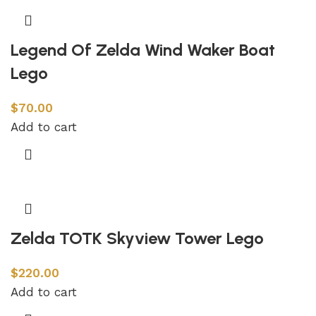
Legend Of Zelda Wind Waker Boat
Lego
$
70.00
Add to cart
Zelda TOTK Skyview Tower Lego
$
220.00
Add to cart