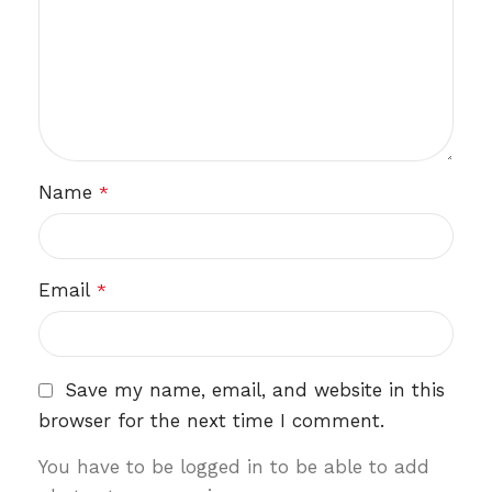
Name
*
Email
*
Save my name, email, and website in this
browser for the next time I comment.
You have to be logged in to be able to add