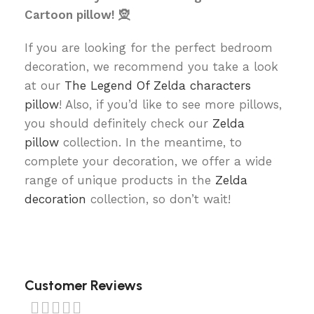
Cartoon pillow! 🧝
If you are looking for the perfect bedroom
decoration, we recommend you take a look
at our
The Legend Of Zelda characters
pillow
! Also, if you’d like to see more pillows,
you should definitely check our
Zelda
pillow
collection. In the meantime, to
complete your decoration, we offer a wide
range of unique products in the
Zelda
decoration
collection, so don’t wait!
Customer Reviews