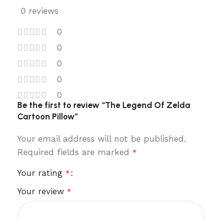
0 reviews
0
0
0
0
0
Be the first to review “The Legend Of Zelda
Cartoon Pillow”
Your email address will not be published.
Required fields are marked
*
Your rating
*
Your review
*