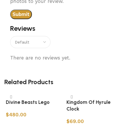
photos to your review.
Reviews
There are no reviews yet.
Related Products
Divine Beasts Lego
Kingdom Of Hyrule
Clock
$
480.00
$
69.00
Add to cart
Add to cart