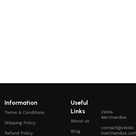
K
Information
Useful
Links
Zelda
Terms & Conditions
Merchandise
About us
Shipping Policy
contact@zelda-
Blog
Refund Policy
merchandise.co