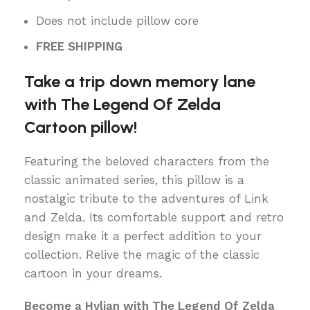
Does not include pillow core
FREE SHIPPING
Take a trip down memory lane
with The Legend Of Zelda
Cartoon pillow!
Featuring the beloved characters from the
classic animated series, this pillow is a
nostalgic tribute to the adventures of Link
and Zelda. Its comfortable support and retro
design make it a perfect addition to your
collection. Relive the magic of the classic
cartoon in your dreams.
Become a Hylian with The Legend Of Zelda