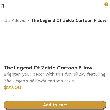
0
Zelda Pillows
The Legend Of Zelda Cartoon Pillow
The Legend Of Zelda Cartoon Pillow
Brighten your decor with this fun pillow featuring
The Legend of Zelda
cartoon style.
$
22.00
Add to cart