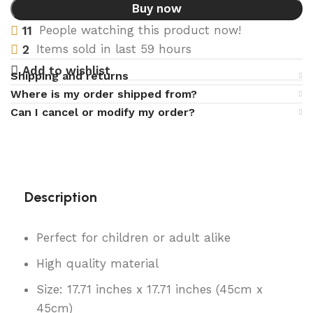
Buy now
11
People watching this product now!
2
Items sold in last 59 hours
Add to wishlist
Shipping and returns
Where is my order shipped from?
Can I cancel or modify my order?
Description
Perfect for children or adult alike
High quality material
Size: 17.71 inches x 17.71 inches (45cm x
45cm)