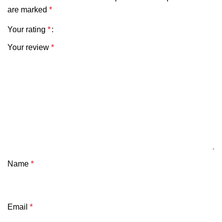
are marked
*
Your rating
*
Your review
*
Name
*
Email
*