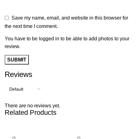
Save my name, email, and website in this browser for
the next time I comment.
You have to be logged in to be able to add photos to your
review.
Reviews
There are no reviews yet.
Related Products