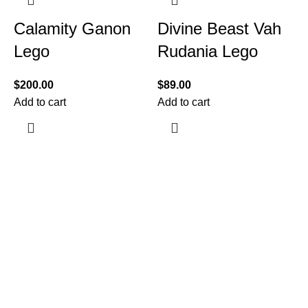
Calamity Ganon
Divine Beast Vah
Lego
Rudania Lego
$
200.00
$
89.00
Add to cart
Add to cart
$
A
Information