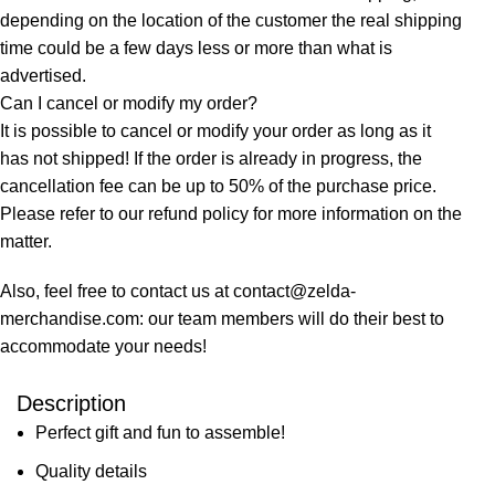
depending on the location of the customer the real shipping
time could be a few days less or more than what is
advertised.
Can I cancel or modify my order?
It is possible to cancel or modify your order as long as it
has not shipped! If the order is already in progress, the
cancellation fee can be up to 50% of the purchase price.
Please refer to our refund policy for more information on the
matter.
Also, feel free to contact us at contact@zelda-
merchandise.com: our team members will do their best to
accommodate your needs!
Description
Perfect gift and fun to assemble!
Quality details