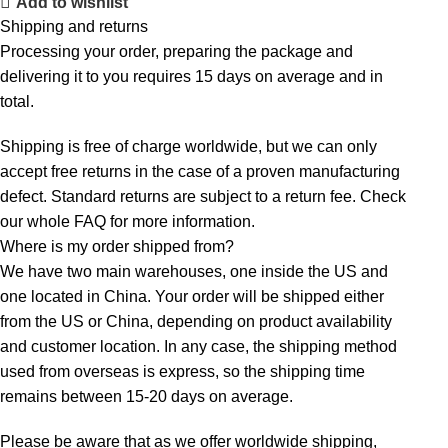
Add to wishlist
Shipping and returns
Processing your order, preparing the package and
delivering it to you requires 15 days on average and in
total.
Shipping is free of charge worldwide, but we can only
accept free returns in the case of a proven manufacturing
defect. Standard returns are subject to a return fee. Check
our whole
FAQ
for more information.
Where is my order shipped from?
We have two main warehouses, one inside the US and
one located in China. Your order will be shipped either
from the US or China, depending on product availability
and customer location. In any case, the shipping method
used from overseas is express, so the shipping time
remains between 15-20 days on average.
Please be aware that as we offer worldwide shipping,