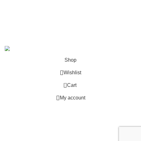
contact@zelda-merchandise.com
1015 10th St, Lake Park, Florida, 33403
+1 786 414 2923
9 am - 5 pm (UTC-6)
©2025, Zelda Merchandise.
Shop
Wishlist
0
Cart
My account