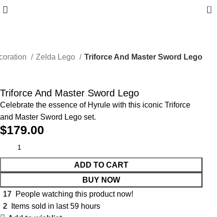
0
coration
Zelda Lego
Triforce And Master Sword Lego
Triforce And Master Sword Lego
Celebrate the essence of Hyrule with this iconic Triforce
and Master Sword Lego set.
$
179.00
ADD TO CART
BUY NOW
17
People watching this product now!
2
Items sold in last 59 hours