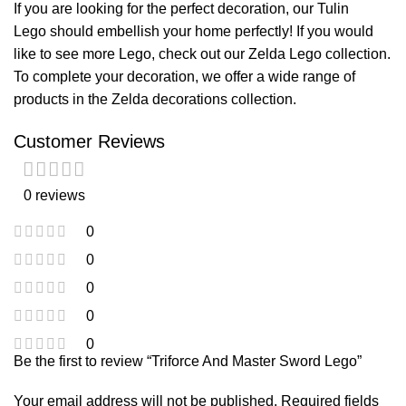
If you are looking for the perfect decoration, our
Tulin
Lego
should embellish your home perfectly! If you would
like to see more Lego, check out our
Zelda Lego
collection.
To complete your decoration, we offer a wide range of
products in the
Zelda decorations
collection.
Customer Reviews
0 reviews
0
0
0
0
0
Be the first to review “Triforce And Master Sword Lego”
Your email address will not be published.
Required fields