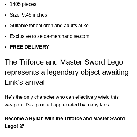
1405 pieces
Size: 9.45 inches
Suitable for children and adults alike
Exclusive to zelda-merchandise.com
FREE DELIVERY
The Triforce and Master Sword Lego
represents a legendary object awaiting
Link’s arrival
He’s the only character who can effectively wield this
weapon. It’s a product appreciated by many fans.
Become a Hylian with the Triforce and Master Sword
Lego! 🧝