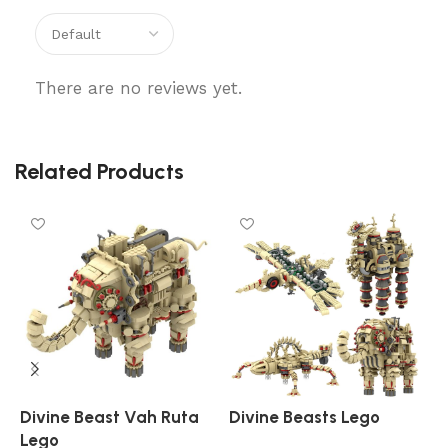
There are no reviews yet.
Related Products
Divine Beast Vah Ruta
Divine Beasts Lego
K
Lego
L