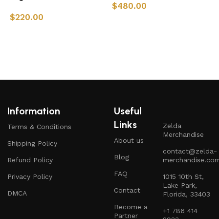
$
480.00
$
220.00
Add to cart
Add to cart
Information
Useful
Links
Zelda
Terms & Conditions
Merchandise
About us
Shipping Policy
contact@zelda-
Blog
Refund Policy
merchandise.co
FAQ
Privacy Policy
1015 10th St,
Lake Park,
Contact
DMCA
Florida, 33403
Become a
+1 786 414
Partner