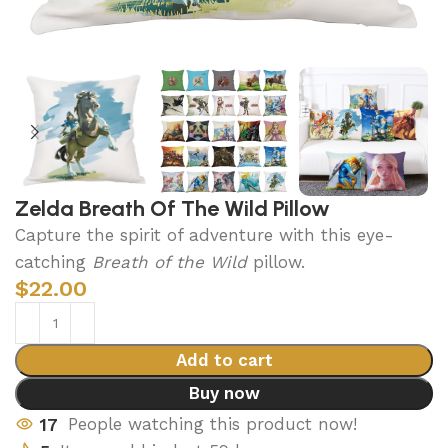
Zelda Breath Of The Wild Pillow
Capture the spirit of adventure with this eye-
catching
Breath of the Wild
pillow.
$
22.00
Add to cart
Buy now
17
People watching this product now!