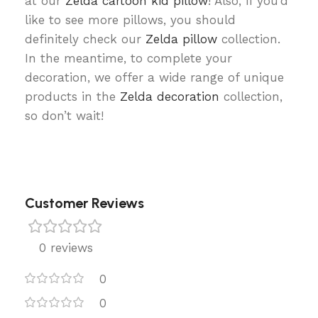
at our
Zelda cartoon kid pillow
! Also, if you’d
like to see more pillows, you should
definitely check our
Zelda pillow
collection.
In the meantime, to complete your
decoration, we offer a wide range of unique
products in the
Zelda decoration
collection,
so don’t wait!
Customer Reviews
0 reviews
0
0