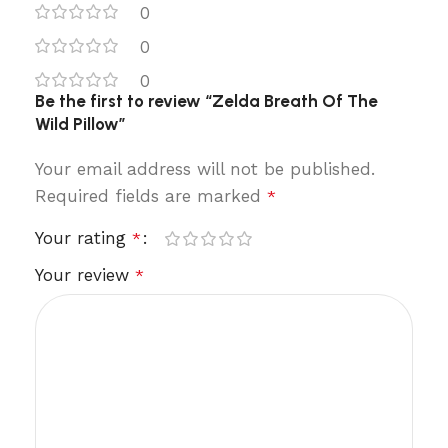
0
0
0
Be the first to review “Zelda Breath Of The
Wild Pillow”
Your email address will not be published.
Required fields are marked
*
Your rating
*
Your review
*