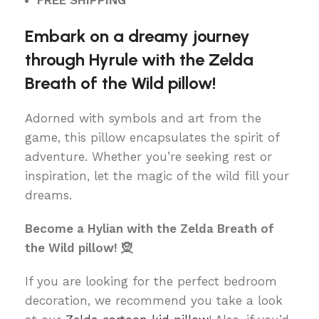
FREE SHIPPING
Embark on a dreamy journey
through Hyrule with the Zelda
Breath of the Wild pillow!
Adorned with symbols and art from the
game, this pillow encapsulates the spirit of
adventure. Whether you’re seeking rest or
inspiration, let the magic of the wild fill your
dreams.
Become a Hylian with the Zelda Breath of
the Wild pillow! 🧝
If you are looking for the perfect bedroom
decoration, we recommend you take a look