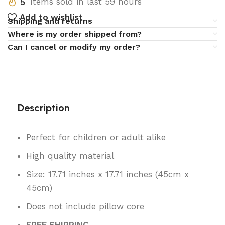
5
Items sold in last 59 hours
Add to wishlist
Shipping and returns
Where is my order shipped from?
Can I cancel or modify my order?
Description
Perfect for children or adult alike
High quality material
Size: 17.71 inches x 17.71 inches (45cm x
45cm)
Does not include pillow core