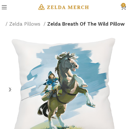
0
on
Zelda Pillows
Zelda Breath Of The Wild Pillow