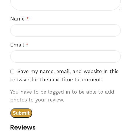
Name
*
Email
*
Save my name, email, and website in this
browser for the next time I comment.
You have to be logged in to be able to add
photos to your review.
Reviews