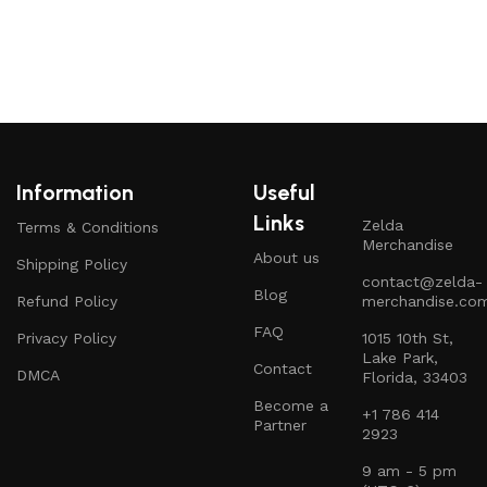
Information
Useful
Links
Zelda
Terms & Conditions
Merchandise
About us
Shipping Policy
contact@zelda-
Blog
Refund Policy
merchandise.co
FAQ
Privacy Policy
1015 10th St,
Lake Park,
Contact
DMCA
Florida, 33403
Become a
+1 786 414
Partner
2923
9 am - 5 pm