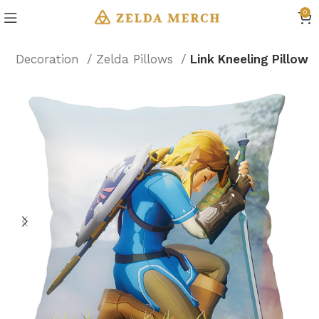
0
da Decoration
Zelda Pillows
Link Kneeling Pillow