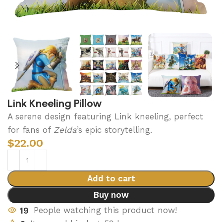
Link Kneeling Pillow
A serene design featuring Link kneeling, perfect
for fans of
Zelda
’s epic storytelling.
$
22.00
Add to cart
Buy now
19
People watching this product now!