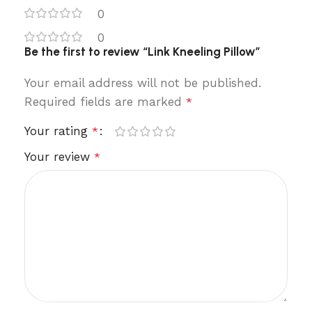
0
0
Be the first to review “Link Kneeling Pillow”
Your email address will not be published.
Required fields are marked
*
Your rating
*
Your review
*