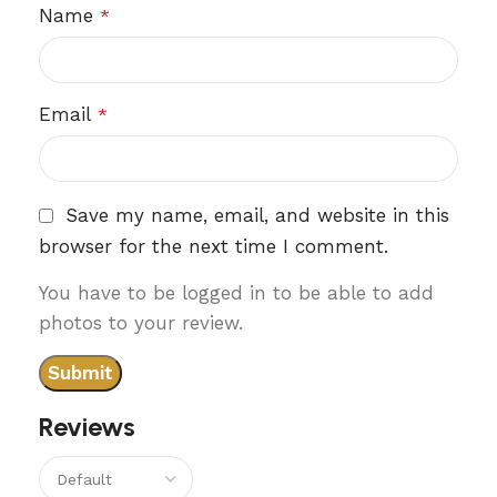
Name
*
Email
*
Save my name, email, and website in this
browser for the next time I comment.
You have to be logged in to be able to add
photos to your review.
Reviews