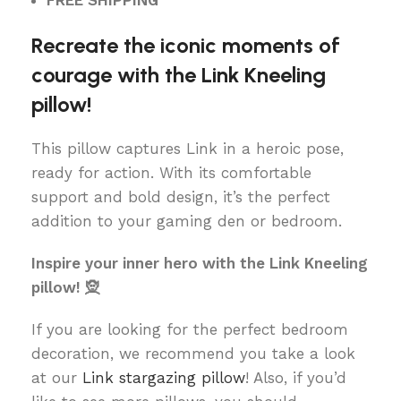
FREE SHIPPING
Recreate the iconic moments of
courage with the Link Kneeling
pillow!
This pillow captures Link in a heroic pose,
ready for action. With its comfortable
support and bold design, it’s the perfect
addition to your gaming den or bedroom.
Inspire your inner hero with the Link Kneeling
pillow! 🧝
If you are looking for the perfect bedroom
decoration, we recommend you take a look
at our
Link stargazing pillow
! Also, if you’d