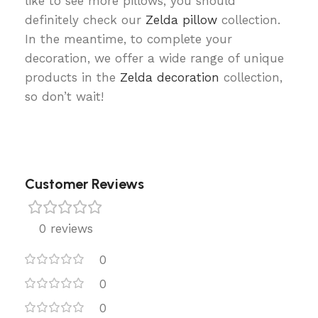
like to see more pillows, you should
definitely check our
Zelda pillow
collection.
In the meantime, to complete your
decoration, we offer a wide range of unique
products in the
Zelda decoration
collection,
so don’t wait!
Customer Reviews
0 reviews
0
0
0