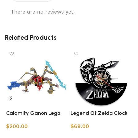
There are no reviews yet.
Related Products
Calamity Ganon Lego
Legend Of Zelda Clock
L
C
$
200.00
$
69.00
Add to cart
Add to cart