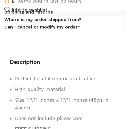
6
Items sold in last 59 hours
Add to wishlist
Shipping and returns
Where is my order shipped from?
Can I cancel or modify my order?
Description
Perfect for children or adult alike
High quality material
Size: 17.71 inches x 17.71 inches (45cm x
45cm)
Does not include pillow core