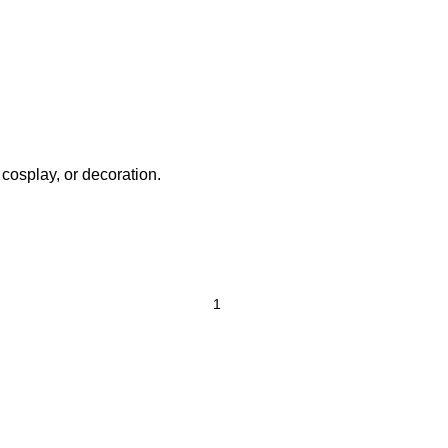
 cosplay, or decoration.