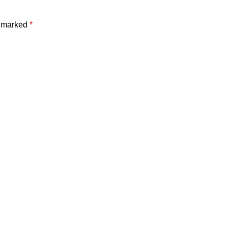
e marked
*