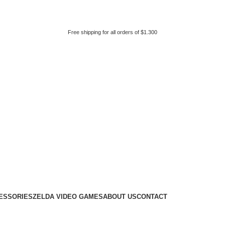
Free shipping for all orders of $1.300
ESSORIES
ZELDA VIDEO GAMES
ABOUT US
CONTACT