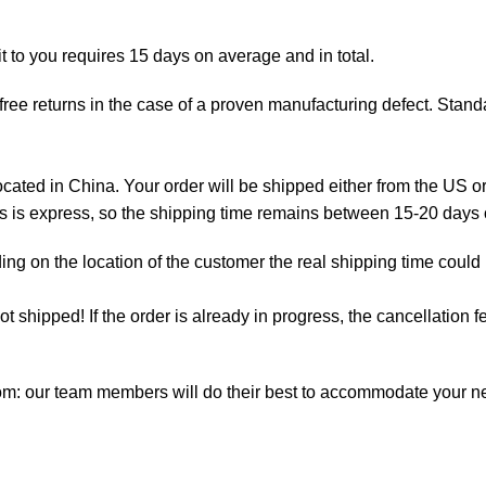
t to you requires 15 days on average and in total.
ree returns in the case of a proven manufacturing defect. Standa
ted in China. Your order will be shipped either from the US or
as is express, so the shipping time remains between 15-20 days
ng on the location of the customer the real shipping time could
not shipped! If the order is already in progress, the cancellation
com: our team members will do their best to accommodate your 