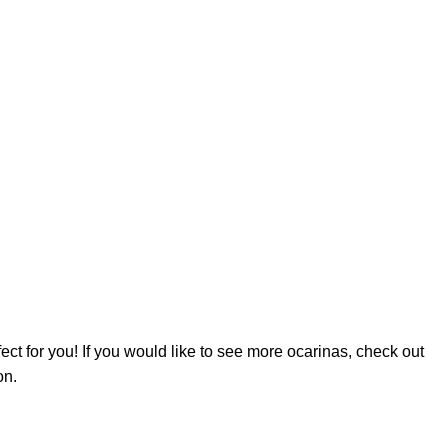
fect for you! If you would like to see more ocarinas, check out
on.