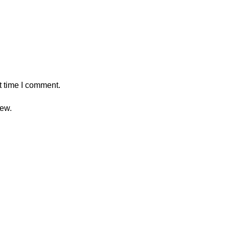
t time I comment.
iew.