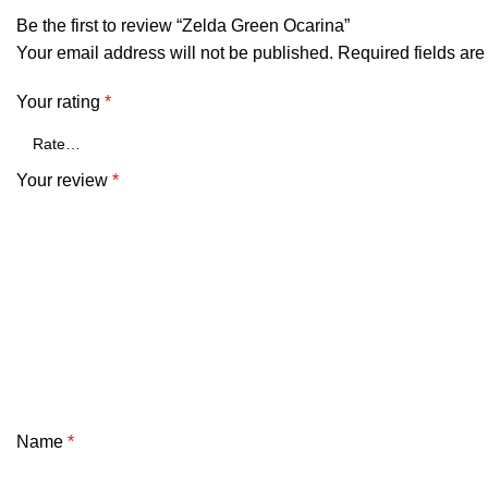
Be the first to review “Zelda Green Ocarina”
Your email address will not be published.
Required fields ar
Your rating
*
Your review
*
Name
*