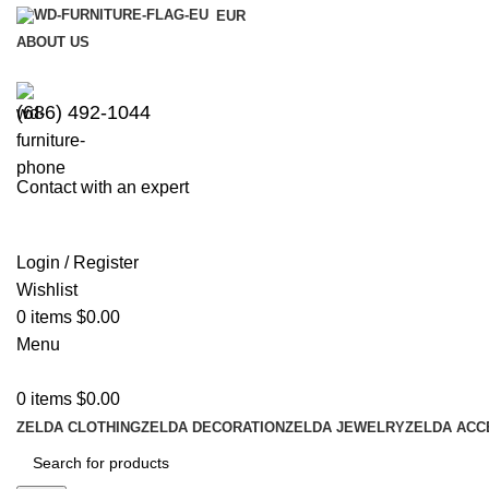
EUR
ABOUT US
(686) 492-1044
Contact with an expert
Login / Register
Wishlist
0
items
$
0.00
Menu
0
items
$
0.00
ZELDA CLOTHING
ZELDA DECORATION
ZELDA JEWELRY
ZELDA ACC