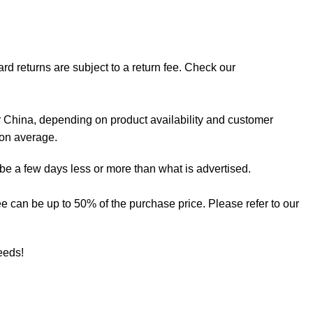
rd returns are subject to a return fee. Check our
 China, depending on product availability and customer
 on average.
 be a few days less or more than what is advertised.
 fee can be up to 50% of the purchase price. Please refer to our
needs!