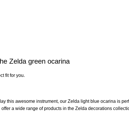
the Zelda green ocarina
t fit for you.
o play this awesome instrument, our
Zelda light blue ocarina
is per
 offer a wide range of products in the
Zelda decorations
collecti