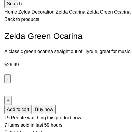
Search
Home
Zelda Decoration
Zelda Ocarina
Zelda Green Ocarina
Back to products
Zelda Green Ocarina
A classic green ocarina straight out of Hyrule, great for music,
$
26.99
Add to cart
Buy now
15
People watching this product now!
7
Items sold in last 59 hours