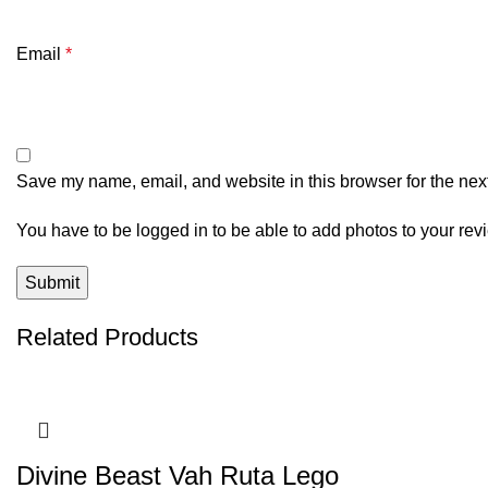
Email
*
Save my name, email, and website in this browser for the nex
You have to be logged in to be able to add photos to your rev
Related Products
Divine Beast Vah Ruta Lego