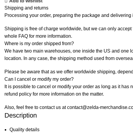
Add to wishlist
Shipping and returns
Processing your order, preparing the package and delivering i
Shipping is free of charge worldwide, but we can only accept f
whole
FAQ
for more information.
Where is my order shipped from?
We have two main warehouses, one inside the US and one loca
location. In any case, the shipping method used from overse
Please be aware that as we offer worldwide shipping, dependi
Can I cancel or modify my order?
It is possible to cancel or modify your order as long as it has 
refund policy for more information on the matter.
Also, feel free to contact us at contact@zelda-merchandise.
Description
Quality details