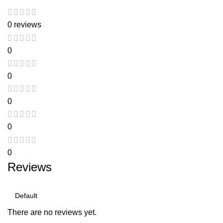
0 reviews
0
0
0
0
0
Reviews
There are no reviews yet.