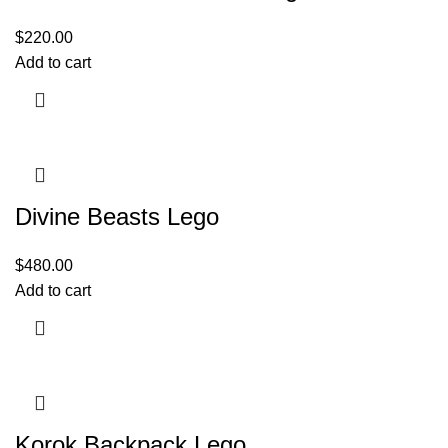
$
220.00
Add to cart
Divine Beasts Lego
$
480.00
Add to cart
Korok Backpack Lego