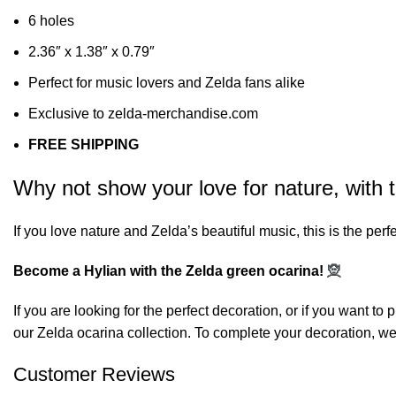
6 holes
2.36″ x 1.38″ x 0.79″
Perfect for music lovers and Zelda fans alike
Exclusive to zelda-merchandise.com
FREE SHIPPING
Why not show your love for nature, with 
If you love nature and Zelda’s beautiful music, this is the perfec
Become a Hylian with the Zelda green ocarina!
🧝
If you are looking for the perfect decoration, or if you want t
our
Zelda ocarina
collection. To complete your decoration, we
Customer Reviews