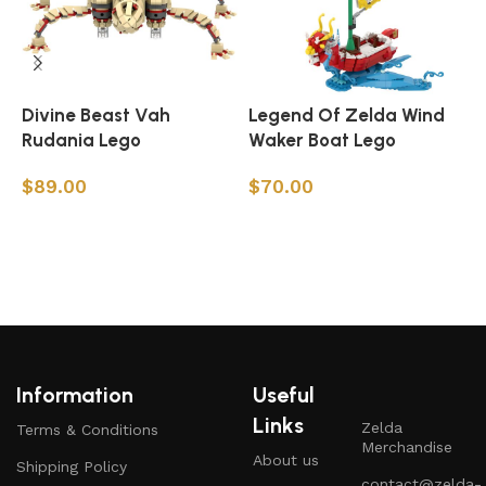
Divine Beast Vah
Legend Of Zelda Wind
Z
Rudania Lego
Waker Boat Lego
$
89.00
$
70.00
Add to cart
Add to cart
Information
Useful
Links
Zelda
Terms & Conditions
Merchandise
About us
Shipping Policy
contact@zelda-