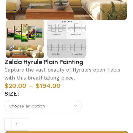
Zelda Hyrule Plain Painting
Capture the vast beauty of Hyrule’s open fields
with this breathtaking piece.
$
20.00
–
$
194.00
SIZE