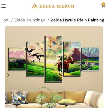
0
ation
Zelda Paintings
Zelda Hyrule Plain Painting