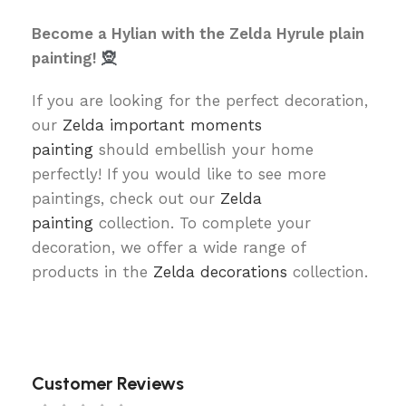
Become a Hylian with the Zelda Hyrule plain
painting!
🧝
If you are looking for the perfect decoration,
our
Zelda important moments
painting
should embellish your home
perfectly! If you would like to see more
paintings, check out our
Zelda
painting
collection. To complete your
decoration, we offer a wide range of
products in the
Zelda decorations
collection.
Customer Reviews