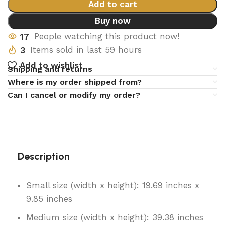
Add to cart
Buy now
17
People watching this product now!
3
Items sold in last 59 hours
Add to wishlist
Shipping and returns
Where is my order shipped from?
Can I cancel or modify my order?
Description
Small size (width x height): 19.69 inches x
9.85 inches
Medium size (width x height): 39.38 inches