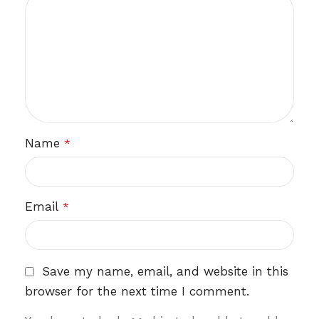
Name
*
Email
*
Save my name, email, and website in this
browser for the next time I comment.