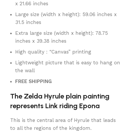
x 21.66 inches
Large size (width x height): 59.06 inches x
31.5 inches
Extra large size (width x height): 78.75
inches x 39.38 inches
High quality : “Canvas” printing
Lightweight picture that is easy to hang on
the wall
FREE SHIPPING
The Zelda Hyrule plain painting
represents Link riding Epona
This is the central area of Hyrule that leads
to all the regions of the kingdom.