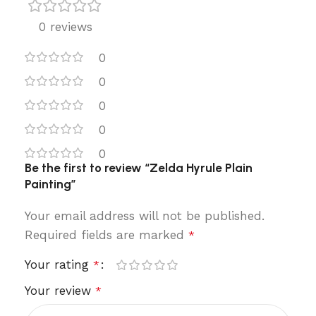
0 reviews
0
0
0
0
0
Be the first to review “Zelda Hyrule Plain
Painting”
Your email address will not be published.
Required fields are marked
*
Your rating
*
Your review
*