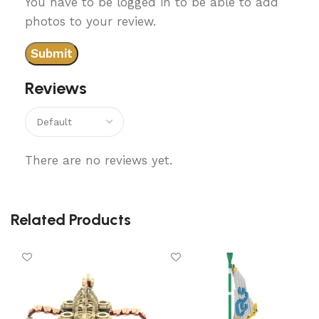
You have to be logged in to be able to add
photos to your review.
Reviews
There are no reviews yet.
Related Products