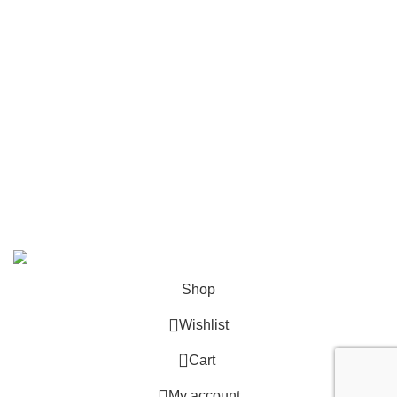
Contact
Become a Partner
Zelda Merchandise
contact@zelda-merchandise.com
1015 10th St, Lake Park, Florida, 33403
+1 786 414 2923
9 am - 5 pm (UTC-6)
©2025, Zelda Merchandise.
Shop
Wishlist
0
Cart
My account