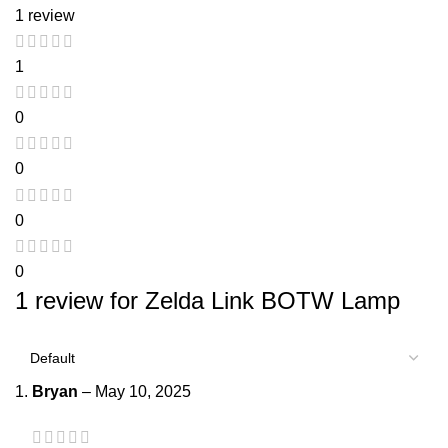
1 review
1
0
0
0
0
1 review for
Zelda Link BOTW Lamp
Bryan
–
May 10, 2025