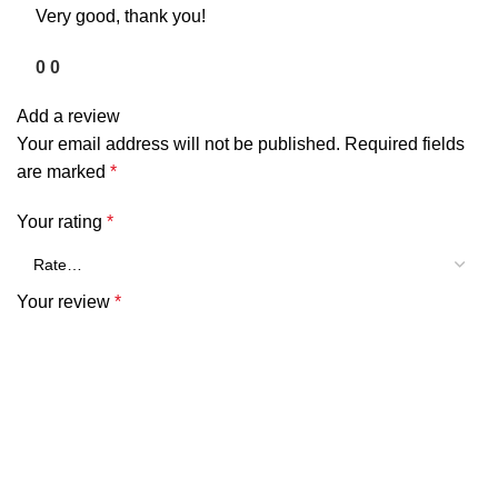
Very good, thank you!
0
0
Add a review
Your email address will not be published.
Required fields
are marked
*
Your rating
*
Your review
*