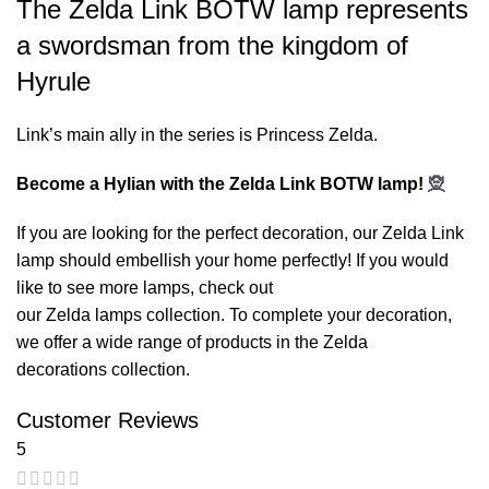
The Zelda Link BOTW lamp represents
a swordsman from the kingdom of
Hyrule
Link’s main ally in the series is Princess Zelda.
Become a Hylian with the Zelda Link BOTW lamp!
🧝
If you are looking for the perfect decoration, our
Zelda Link
lamp
should embellish your home perfectly! If you would
like to see more lamps, check out
our
Zelda lamps
collection. To complete your decoration,
we offer a wide range of products in the
Zelda
decorations
collection.
Customer Reviews
5