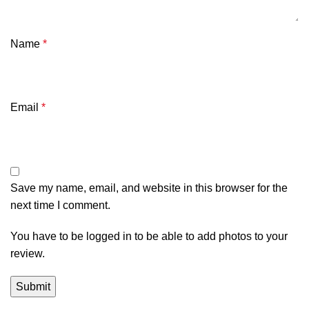
Name
*
Email
*
Save my name, email, and website in this browser for the
next time I comment.
You have to be logged in to be able to add photos to your
review.