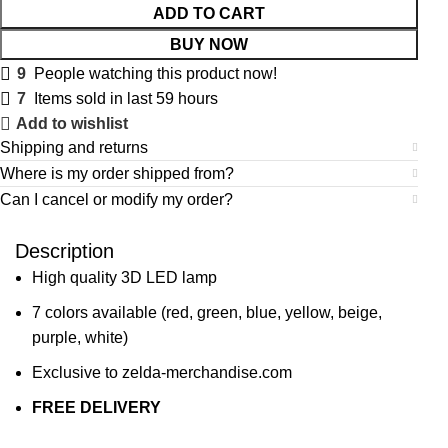
ADD TO CART
BUY NOW
9
People watching this product now!
7
Items sold in last 59 hours
Add to wishlist
Shipping and returns
Where is my order shipped from?
Can I cancel or modify my order?
Description
High quality 3D LED lamp
7 colors available (red, green, blue, yellow, beige,
purple, white)
Exclusive to zelda-merchandise.com
FREE DELIVERY