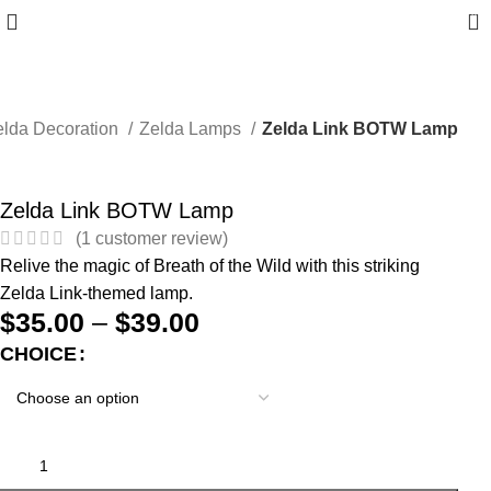
0
elda Decoration
Zelda Lamps
Zelda Link BOTW Lamp
Zelda Link BOTW Lamp
(
1
customer review)
Relive the magic of Breath of the Wild with this striking
Zelda Link-themed lamp.
$
35.00
–
$
39.00
CHOICE