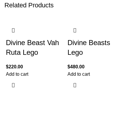
Related Products
Divine Beast Vah
Divine Beasts
Ruta Lego
Lego
$
220.00
$
480.00
Add to cart
Add to cart
$
A