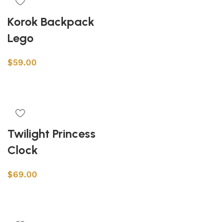
Korok Backpack
Lego
$
59.00
Add to cart
Twilight Princess
Clock
$
69.00
Add to cart