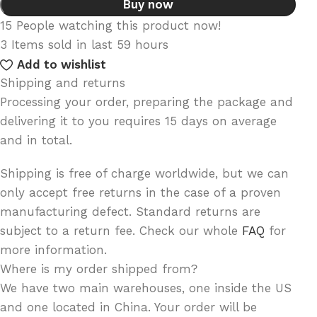
Buy now
15
People watching this product now!
3
Items sold in last 59 hours
Add to wishlist
Shipping and returns
Processing your order, preparing the package and
delivering it to you requires 15 days on average
and in total.
Shipping is free of charge worldwide, but we can
only accept free returns in the case of a proven
manufacturing defect. Standard returns are
subject to a return fee. Check our whole
FAQ
for
more information.
Where is my order shipped from?
We have two main warehouses, one inside the US
and one located in China. Your order will be