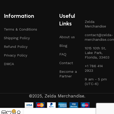
Information
Useful
Zelda
Links
Merchandise
Terms & Conditions
contact@zelda-
About us
Shipping Policy
merchandise.co
Blog
Refund Policy
1015 10th St,
Lake Park,
FAQ
Privacy Policy
Florida, 33403
Contact
DMCA
+1 786 414
2923
Become a
Partner
9 am - 5 pm
(UTC-6)
©2025, Zelda Merchandise.
0