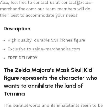
Also, feel free to contact us at contact@zelda-
merchandise.com: our team members will do
their best to accommodate your needs!
Description
High quality: durable 5.91 inches figure
Exclusive to zelda-merchandise.com
FREE DELIVERY
The Zelda Majora’s Mask Skull Kid
figure represents the character who
wants to annihilate the land of
Termina
This parallel world and its inhabitants seem to be