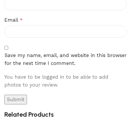
Email
*
Save my name, email, and website in this browser
for the next time I comment.
You have to be logged in to be able to add
photos to your review.
Related Products