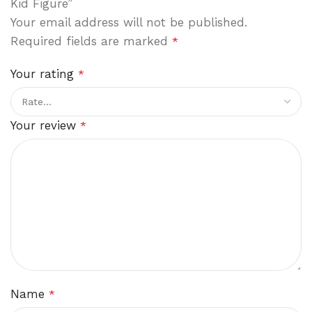
Kid Figure”
Your email address will not be published.
Required fields are marked
*
Your rating
*
Your review
*
Name
*