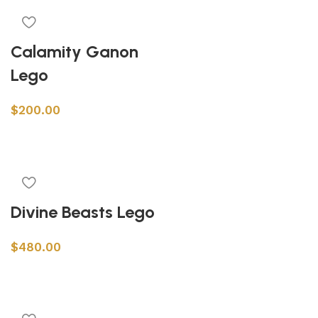
Calamity Ganon
Lego
$
200.00
Add to cart
Divine Beasts Lego
$
480.00
Add to cart