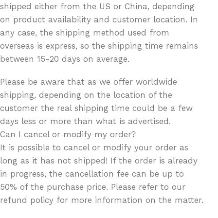
shipped either from the US or China, depending
on product availability and customer location. In
any case, the shipping method used from
overseas is express, so the shipping time remains
between 15-20 days on average.
Please be aware that as we offer worldwide
shipping, depending on the location of the
customer the real shipping time could be a few
days less or more than what is advertised.
Can I cancel or modify my order?
It is possible to cancel or modify your order as
long as it has not shipped! If the order is already
in progress, the cancellation fee can be up to
50% of the purchase price. Please refer to our
refund policy for more information on the matter.