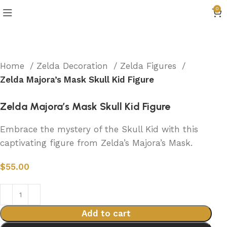
0
Home
Zelda Decoration
Zelda Figures
Zelda Majora’s Mask Skull Kid Figure
Zelda Majora’s Mask Skull Kid Figure
Embrace the mystery of the Skull Kid with this
captivating figure from Zelda’s Majora’s Mask.
$
55.00
Add to cart