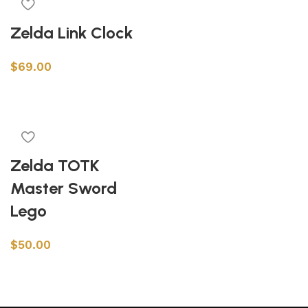
Zelda Link Clock
$
69.00
Add to cart
Zelda TOTK
Master Sword
Lego
$
50.00
Add to cart