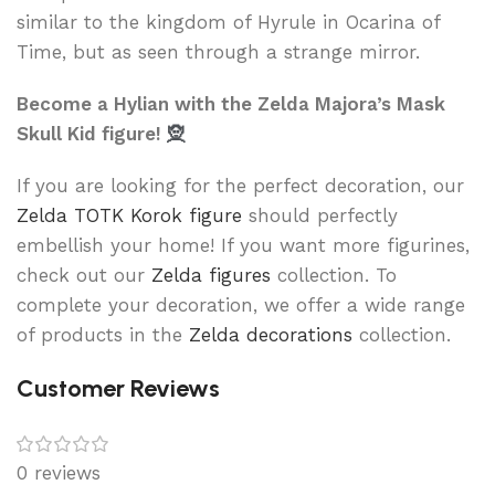
similar to the kingdom of Hyrule in Ocarina of
Time, but as seen through a strange mirror.
Become a Hylian with the Zelda Majora’s Mask
Skull Kid figure!
🧝
If you are looking for the perfect decoration, our
Zelda TOTK Korok figure
should perfectly
embellish your home! If you want more figurines,
check out our
Zelda figures
collection. To
complete your decoration, we offer a wide range
of products in the
Zelda decorations
collection.
Customer Reviews
0 reviews