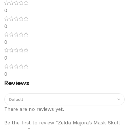
0
0
0
0
0
Reviews
There are no reviews yet.
Be the first to review “Zelda Majora’s Mask Skull