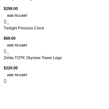
$
299.00
ADD TO CART
Twilight Princess Clock
$
69.00
ADD TO CART
Zelda TOTK Skyview Tower Lego
$
220.00
ADD TO CART
Information
Terms & Conditions
Shipping Policy