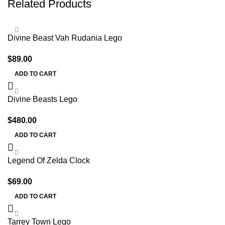
Related Products
Divine Beast Vah Rudania Lego
$
89.00
ADD TO CART
Divine Beasts Lego
$
480.00
ADD TO CART
Legend Of Zelda Clock
$
69.00
ADD TO CART
Tarrey Town Lego