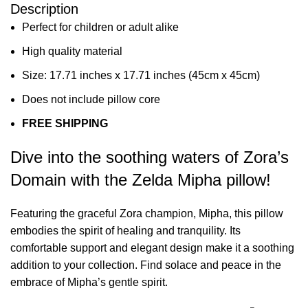
Description
Perfect for children or adult alike
High quality material
Size: 17.71 inches x 17.71 inches (45cm x 45cm)
Does not include pillow core
FREE SHIPPING
Dive into the soothing waters of Zora’s
Domain with the Zelda Mipha pillow!
Featuring the graceful Zora champion, Mipha, this pillow
embodies the spirit of healing and tranquility. Its
comfortable support and elegant design make it a soothing
addition to your collection. Find solace and peace in the
embrace of Mipha’s gentle spirit.