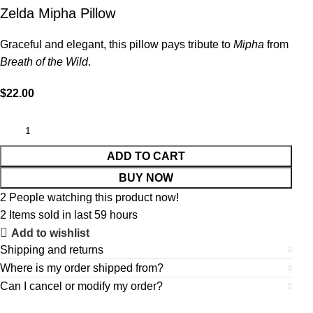
Zelda Mipha Pillow
Graceful and elegant, this pillow pays tribute to
Mipha
from
Breath of the Wild
.
$
22.00
ADD TO CART
BUY NOW
2
People watching this product now!
2
Items sold in last 59 hours
Add to wishlist
Shipping and returns
Where is my order shipped from?
Can I cancel or modify my order?