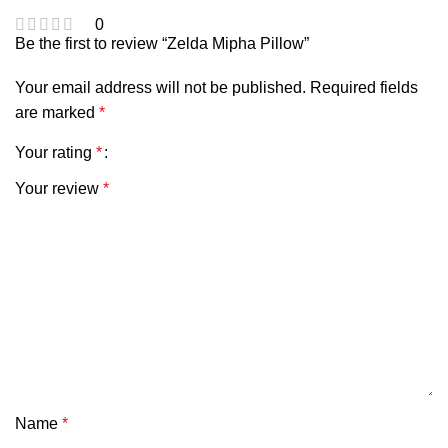
0
Be the first to review “Zelda Mipha Pillow”
Your email address will not be published.
Required fields
are marked
*
Your rating
*
Your review
*
Name
*