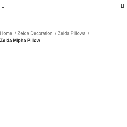
0
Home
Zelda Decoration
Zelda Pillows
Zelda Mipha Pillow