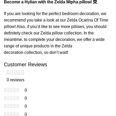
Become a Hylian with the Zelda Mipha pillow! 🧝
If you are looking for the perfect bedroom decoration, we
recommend you take a look at our
Zelda Ocarina Of Time
pillow
! Also, if you’d like to see more pillows, you should
definitely check our
Zelda pillow
collection. In the
meantime, to complete your decoration, we offer a wide
range of unique products in the
Zelda
decoration
collection, so don’t wait!
Customer Reviews
0 reviews
0
0
0
0