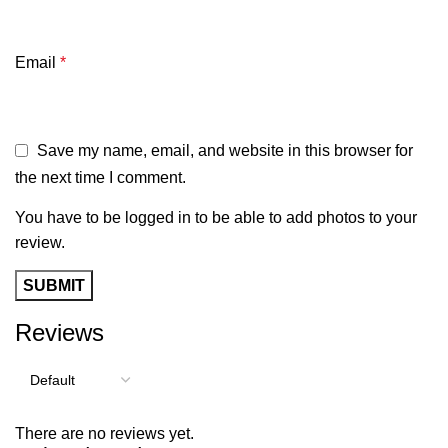
Email
*
Save my name, email, and website in this browser for
the next time I comment.
You have to be logged in to be able to add photos to your
review.
Reviews
There are no reviews yet.