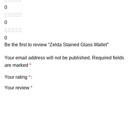
0
0
0
Be the first to review “Zelda Stained Glass Wallet”
Your email address will not be published.
Required fields
are marked
*
Your rating
*
Your review
*