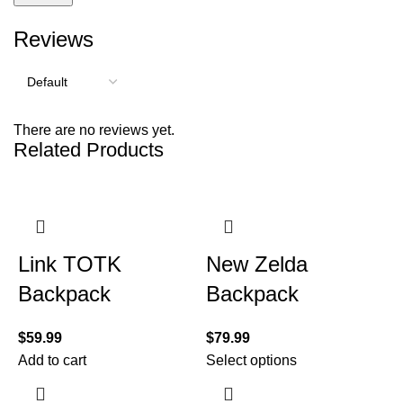
Reviews
There are no reviews yet.
Related Products
Link TOTK
New Zelda
Backpack
Backpack
$
59.99
$
79.99
Add to cart
Select options