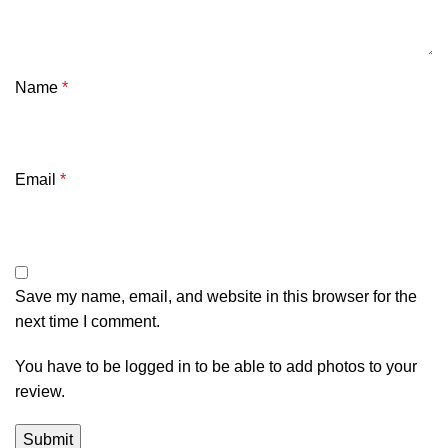
Name
*
Email
*
Save my name, email, and website in this browser for the
next time I comment.
You have to be logged in to be able to add photos to your
review.