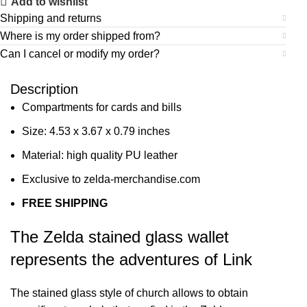
Add to wishlist
Shipping and returns
Where is my order shipped from?
Can I cancel or modify my order?
Description
Compartments for cards and bills
Size: 4.53 x 3.67 x 0.79 inches
Material: high quality PU leather
Exclusive to zelda-merchandise.com
FREE SHIPPING
The Zelda stained glass wallet
represents the adventures of Link
The stained glass style of church allows to obtain