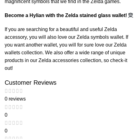
magnificent symbols that we find in the Zelda games.
Become a Hylian with the Zelda stained glass wallet!
🧝
If you are searching for a beautiful and useful Zelda
accessory, you will also love our
Zelda symbols wallet
. If
you want another wallet, you will for sure love our
Zelda
wallets
collection. We also offer a wide range of unique
products in our
Zelda accessories
collection, so check-it
out!
Customer Reviews
0 reviews
0
0