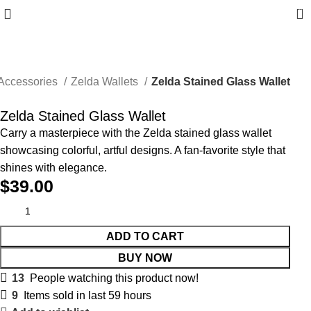
0
Accessories
Zelda Wallets
Zelda Stained Glass Wallet
Zelda Stained Glass Wallet
Carry a masterpiece with the Zelda stained glass wallet
showcasing colorful, artful designs. A fan-favorite style that
shines with elegance.
$
39.00
ADD TO CART
BUY NOW
13
People watching this product now!
9
Items sold in last 59 hours