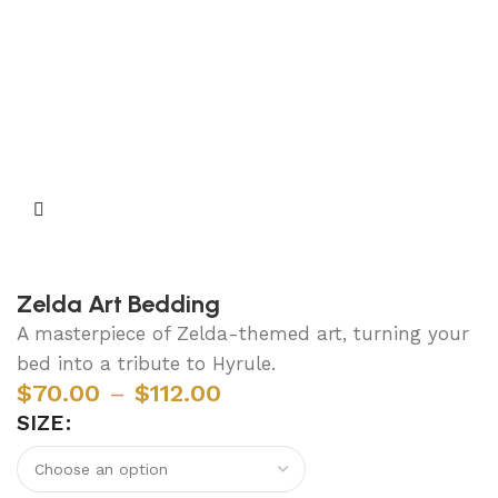
Zelda Art Bedding
A masterpiece of Zelda-themed art, turning your
bed into a tribute to Hyrule.
$
70.00
–
$
112.00
SIZE