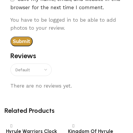
browser for the next time I comment.
You have to be logged in to be able to add
photos to your review.
Reviews
There are no reviews yet.
Related Products
Hyrule Warriors Clock
Kingdom Of Hyrule