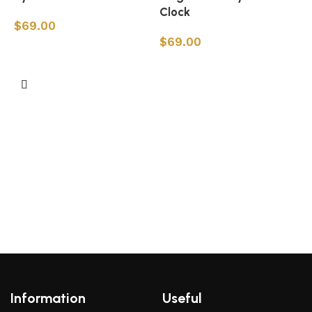
Clock
$
69.00
$
69.00
Add to cart
Add to cart
L
Information
Useful