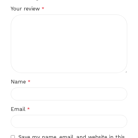
Your review
*
Name
*
Email
*
Save my name, email, and website in this