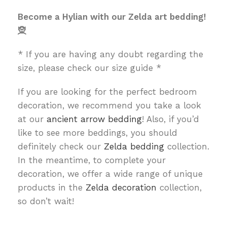
Become a Hylian with our Zelda art bedding!
🧝
* If you are having any doubt regarding the
size, please check our size guide *
If you are looking for the perfect bedroom
decoration, we recommend you take a look
at our
ancient arrow bedding
! Also, if you’d
like to see more beddings, you should
definitely check our
Zelda bedding
collection.
In the meantime, to complete your
decoration, we offer a wide range of unique
products in the
Zelda decoration
collection,
so don’t wait!