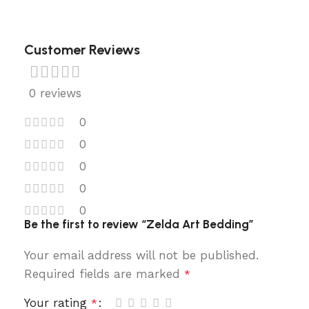
Customer Reviews
0 reviews
0
0
0
0
0
Be the first to review “Zelda Art Bedding”
Your email address will not be published.
Required fields are marked
*
Your rating
*