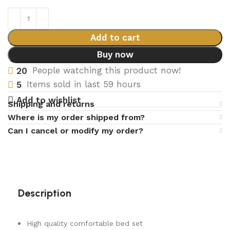
Add to cart
Buy now
20
People watching this product now!
5
Items sold in last 59 hours
Add to wishlist
Shipping and returns
Where is my order shipped from?
Can I cancel or modify my order?
Description
High quality comfortable bed set