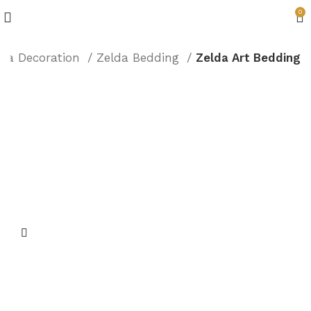
0
lda Decoration
Zelda Bedding
Zelda Art Bedding