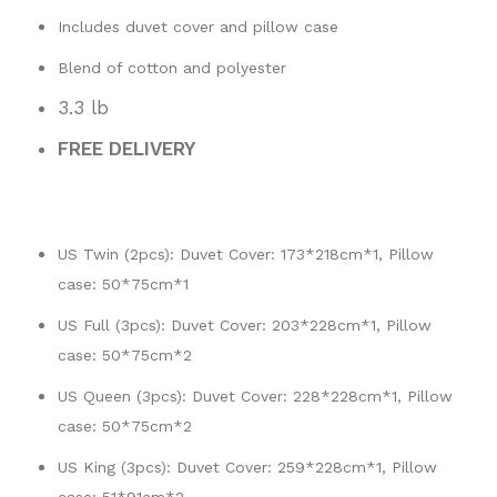
Includes duvet cover and pillow case
Blend of cotton and polyester
3.3 lb
FREE DELIVERY
US Twin (2pcs): Duvet Cover: 173*218cm*1, Pillow
case: 50*75cm*1
US Full (3pcs): Duvet Cover: 203*228cm*1, Pillow
case: 50*75cm*2
US Queen (3pcs): Duvet Cover: 228*228cm*1, Pillow
case: 50*75cm*2
US King (3pcs): Duvet Cover: 259*228cm*1, Pillow