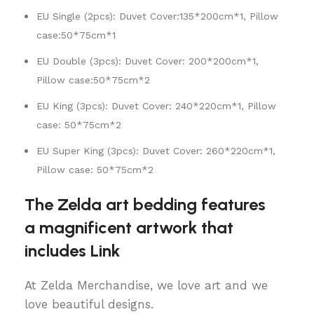
EU Single (2pcs): Duvet Cover:135*200cm*1, Pillow
case:50*75cm*1
EU Double (3pcs): Duvet Cover: 200*200cm*1,
Pillow case:50*75cm*2
EU King (3pcs): Duvet Cover: 240*220cm*1, Pillow
case: 50*75cm*2
EU Super King (3pcs): Duvet Cover: 260*220cm*1,
Pillow case: 50*75cm*2
The Zelda art bedding features
a magnificent artwork that
includes Link
At Zelda Merchandise, we love art and we
love beautiful designs.