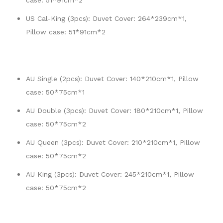
case: 51*91cm*2
US Cal-King (3pcs): Duvet Cover: 264*239cm*1,
Pillow case: 51*91cm*2
AU Single (2pcs): Duvet Cover: 140*210cm*1, Pillow
case: 50*75cm*1
AU Double (3pcs): Duvet Cover: 180*210cm*1, Pillow
case: 50*75cm*2
AU Queen (3pcs): Duvet Cover: 210*210cm*1, Pillow
case: 50*75cm*2
AU King (3pcs): Duvet Cover: 245*210cm*1, Pillow
case: 50*75cm*2