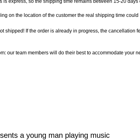
as is express, so the shipping time remains between 15-20 days
ng on the location of the customer the real shipping time could
not shipped! If the order is already in progress, the cancellation
com: our team members will do their best to accommodate your 
esents a young man playing music