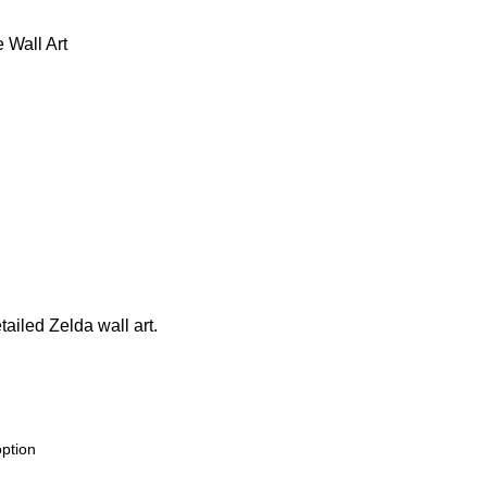
 Wall Art
tailed Zelda wall art.