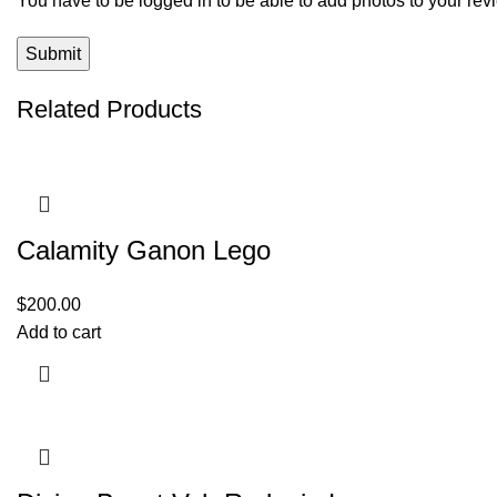
You have to be logged in to be able to add photos to your rev
Related Products
Calamity Ganon Lego
$
200.00
Add to cart