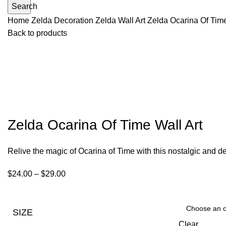
Search
Home
Zelda Decoration
Zelda Wall Art
Zelda Ocarina Of Time
Back to products
Zelda Ocarina Of Time Wall Art
Relive the magic of Ocarina of Time with this nostalgic and de
$
24.00
–
$
29.00
SIZE
Clear