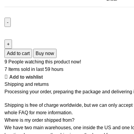
Add to cart
Buy now
9
People watching this product now!
7
Items sold in last 59 hours
Add to wishlist
Shipping and returns
Processing your order, preparing the package and delivering i
Shipping is free of charge worldwide, but we can only accept f
whole
FAQ
for more information.
Where is my order shipped from?
We have two main warehouses, one inside the US and one loca