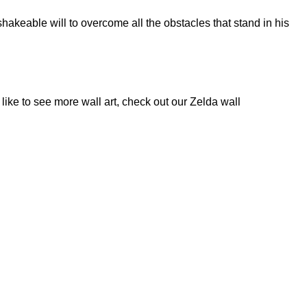
akeable will to overcome all the obstacles that stand in his
like to see more wall art, check out our
Zelda wall