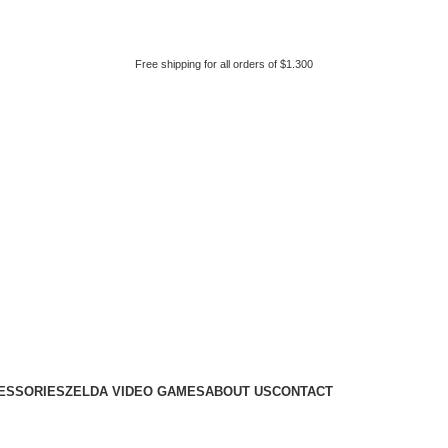
Free shipping for all orders of $1.300
ESSORIES
ZELDA VIDEO GAMES
ABOUT US
CONTACT