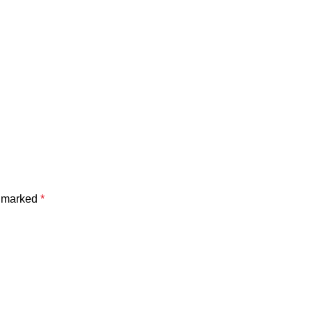
e marked
*