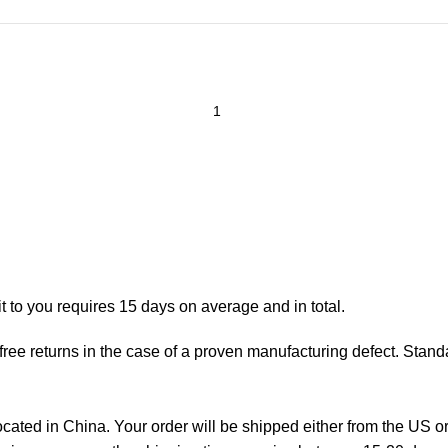
t to you requires 15 days on average and in total.
ree returns in the case of a proven manufacturing defect. Standa
ted in China. Your order will be shipped either from the US or