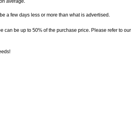
 on average.
 be a few days less or more than what is advertised.
 fee can be up to 50% of the purchase price. Please refer to our
needs!