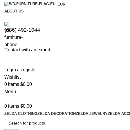
EUR
ABOUT US
(686) 492-1044
Contact with an expert
Login / Register
Wishlist
0
items
$
0.00
Menu
0
items
$
0.00
ZELDA CLOTHING
ZELDA DECORATION
ZELDA JEWELRY
ZELDA ACC