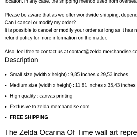
location. In any case, the shipping method used from overse
Please be aware that as we offer worldwide shipping, dependi
Can I cancel or modify my order?
It is possible to cancel or modify your order as long as it has 
refund policy for more information on the matter.
Also, feel free to contact us at contact@zelda-merchandise.
Description
Small size (width x height) : 9,85 inches x 29,53 inches
Medium size (width x height) : 11,81 inches x 35,43 inches
High quality : canvas printing
Exclusive to zelda-merchandise.com
FREE SHIPPING
The Zelda Ocarina Of Time wall art repr