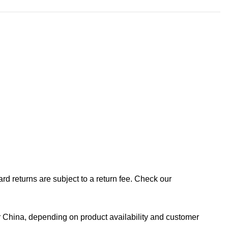
rd returns are subject to a return fee. Check our
 China, depending on product availability and customer