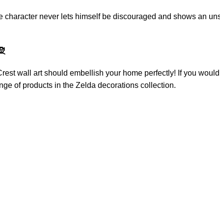
he character never lets himself be discouraged and shows an unsh
🧝
rest wall art
should embellish your home perfectly! If you would 
nge of products in the
Zelda decorations
collection.