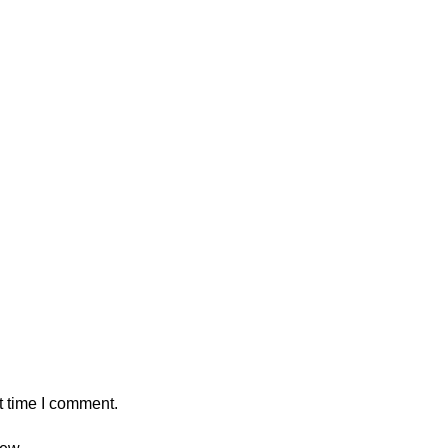
t time I comment.