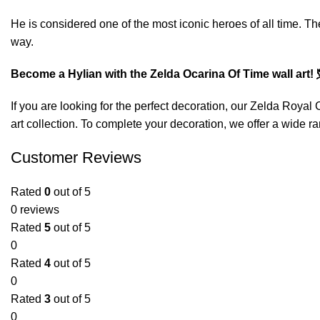
He is considered one of the most iconic heroes of all time. T
way.
Become a Hylian with the Zelda Ocarina Of Time wall art! 
If you are looking for the perfect decoration, our
Zelda Royal C
art
collection. To complete your decoration, we offer a wide ra
Customer Reviews
Rated
0
out of 5
0 reviews
Rated
5
out of 5
0
Rated
4
out of 5
0
Rated
3
out of 5
0