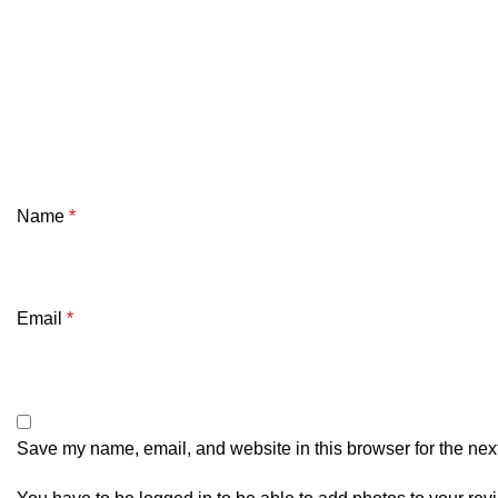
Name
*
Email
*
Save my name, email, and website in this browser for the nex