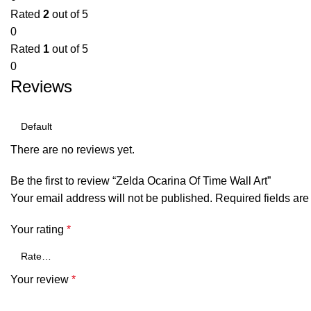
Rated
2
out of 5
0
Rated
1
out of 5
0
Reviews
There are no reviews yet.
Be the first to review “Zelda Ocarina Of Time Wall Art”
Your email address will not be published.
Required fields ar
Your rating
*
Your review
*